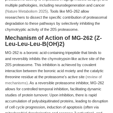
multiple pathologies, including neurodegeneration and cancer
(Nature Metabolism 2025)
. Tools like MG-262 allow
researchers to dissect the specific contribution of proteasomal
degradation to these pathways by selectively inhibiting the
chymotryptic activity of the 20S proteasome.
Mechanism of Action of MG-262 (Z-
Leu-Leu-Leu-B(OH)2)
MG-262 is a boronic acid-containing tripeptide that binds to
and reversibly inhibits the chymotrypsin-like active site of the
20S proteasome. This inhibition is achieved by covalent
interaction between the boronic acid moiety and the catalytic
threonine residue at the proteasome's active site
(review of
mechanisms)
. As a reversible proteasome inhibitor, MG-262
allows for controlled temporal inhibition, facilitating dynamic
studies of protein turnover. Upon inhibition, there is rapid
accumulation of polyubiquitinated proteins, leading to disruption
of cell cycle progression, induction of apoptosis (often via