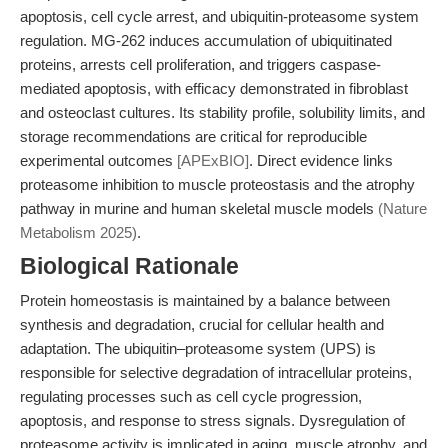
apoptosis, cell cycle arrest, and ubiquitin-proteasome system
regulation. MG-262 induces accumulation of ubiquitinated
proteins, arrests cell proliferation, and triggers caspase-
mediated apoptosis, with efficacy demonstrated in fibroblast
and osteoclast cultures. Its stability profile, solubility limits, and
storage recommendations are critical for reproducible
experimental outcomes
[APExBIO]
. Direct evidence links
proteasome inhibition to muscle proteostasis and the atrophy
pathway in murine and human skeletal muscle models
(Nature
Metabolism 2025)
.
Biological Rationale
Protein homeostasis is maintained by a balance between
synthesis and degradation, crucial for cellular health and
adaptation. The ubiquitin–proteasome system (UPS) is
responsible for selective degradation of intracellular proteins,
regulating processes such as cell cycle progression,
apoptosis, and response to stress signals. Dysregulation of
proteasome activity is implicated in aging, muscle atrophy, and