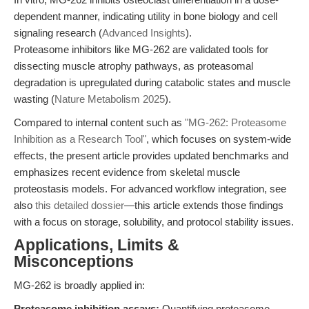
dependent manner, indicating utility in bone biology and cell
signaling research (
Advanced Insights
).
Proteasome inhibitors like MG-262 are validated tools for
dissecting muscle atrophy pathways, as proteasomal
degradation is upregulated during catabolic states and muscle
wasting (
Nature Metabolism 2025
).
Compared to internal content such as
"MG-262: Proteasome
Inhibition as a Research Tool"
, which focuses on system-wide
effects, the present article provides updated benchmarks and
emphasizes recent evidence from skeletal muscle
proteostasis models. For advanced workflow integration, see
also
this detailed dossier
—this article extends those findings
with a focus on storage, solubility, and protocol stability issues.
Applications, Limits &
Misconceptions
MG-262 is broadly applied in:
Proteasome inhibition assays:
Quantifying proteasome