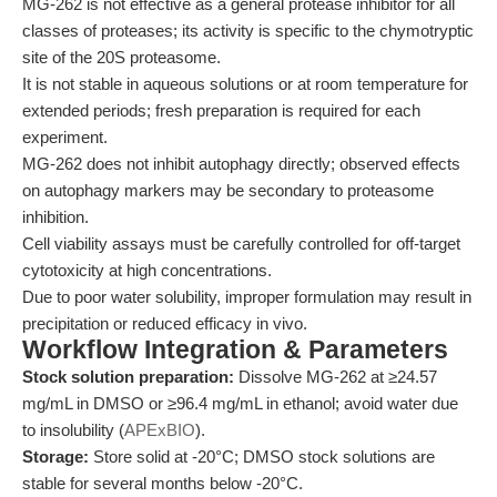
MG-262 is not effective as a general protease inhibitor for all
classes of proteases; its activity is specific to the chymotryptic
site of the 20S proteasome.
It is not stable in aqueous solutions or at room temperature for
extended periods; fresh preparation is required for each
experiment.
MG-262 does not inhibit autophagy directly; observed effects
on autophagy markers may be secondary to proteasome
inhibition.
Cell viability assays must be carefully controlled for off-target
cytotoxicity at high concentrations.
Due to poor water solubility, improper formulation may result in
precipitation or reduced efficacy in vivo.
Workflow Integration & Parameters
Stock solution preparation:
Dissolve MG-262 at ≥24.57
mg/mL in DMSO or ≥96.4 mg/mL in ethanol; avoid water due
to insolubility (
APExBIO
).
Storage:
Store solid at -20°C; DMSO stock solutions are
stable for several months below -20°C.