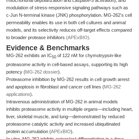
mitochondrial depolarization and caspase-3 activation), and
modulation of stress-responsive signaling pathways such as
c-Jun N-terminal kinase (JNK) phosphorylation. MG-262's cell
permeability enables its use in both cell cultures and animal
models, and its selectivity reduces off-target effects compared
to broader protease inhibitors
(APExBIO)
.
Evidence & Benchmarks
MG-262 exhibits an IC
of 122 nM for chymotrypsin-like
50
proteasome activity in cell-based assays, supporting its high
potency (
MG-262 dossier
).
Proteasome inhibition by MG-262 results in cell growth arrest
and apoptosis in fibroblast and cancer cell lines (
MG-262
applications
).
Intravenous administration of MG-262 in animal models
inhibits proteasome activity in multiple organs—including heart,
liver, skeletal muscle, and lung—demonstrated by reduced
proteasome catalytic activity and increased ubiquitinated
protein accumulation (
APExBIO
).
In vitro, MG-262 inhibits osteoclast differentiation in a dose-