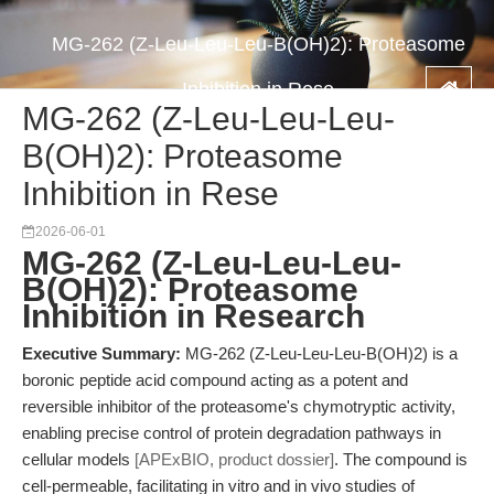
MG-262 (Z-Leu-Leu-Leu-B(OH)2): Proteasome
Inhibition in Rese
MG-262 (Z-Leu-Leu-Leu-
B(OH)2): Proteasome
Inhibition in Rese
2026-06-01
MG-262 (Z-Leu-Leu-Leu-
B(OH)2): Proteasome
Inhibition in Research
Executive Summary:
MG-262 (Z-Leu-Leu-Leu-B(OH)2) is a
boronic peptide acid compound acting as a potent and
reversible inhibitor of the proteasome's chymotryptic activity,
enabling precise control of protein degradation pathways in
cellular models
[APExBIO, product dossier]
. The compound is
cell-permeable, facilitating in vitro and in vivo studies of