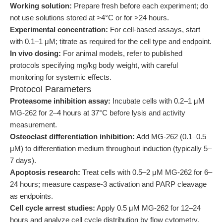
Working solution:
Prepare fresh before each experiment; do
not use solutions stored at >4°C or for >24 hours.
Experimental concentration:
For cell-based assays, start
with 0.1–1 μM; titrate as required for the cell type and endpoint.
In vivo dosing:
For animal models, refer to published
protocols specifying mg/kg body weight, with careful
monitoring for systemic effects.
Protocol Parameters
Proteasome inhibition assay:
Incubate cells with 0.2–1 μM
MG-262 for 2–4 hours at 37°C before lysis and activity
measurement.
Osteoclast differentiation inhibition:
Add MG-262 (0.1–0.5
μM) to differentiation medium throughout induction (typically 5–
7 days).
Apoptosis research:
Treat cells with 0.5–2 μM MG-262 for 6–
24 hours; measure caspase-3 activation and PARP cleavage
as endpoints.
Cell cycle arrest studies:
Apply 0.5 μM MG-262 for 12–24
hours and analyze cell cycle distribution by flow cytometry.