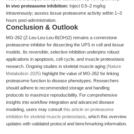
In vivo proteasome inhibition:
Inject 0.5–2 mg/kg
intravenously; assess tissue proteasome activity within 1–3
hours post-administration.
Conclusion & Outlook
MG-262 (Z-Leu-Leu-Leu-B(OH)2) remains a cornerstone
proteasome inhibitor for dissecting the UPS in cell and tissue
models. Its reversible, selective inhibition underpins robust
applications in apoptosis, cell cycle, and muscle proteostasis
research. Ongoing studies in skeletal muscle aging
(Nature
Metabolism 2025)
highlight the value of MG-262 for linking
proteasome function to disease phenotypes. Researchers
should adhere to recommended storage and handling
protocols to maximize reproducibility. For comprehensive
insights into workflow integration and advanced disease
modeling, users may consult
this article on proteasome
inhibition for skeletal muscle proteostasis
, which this overview
updates with validated protocol and benchmarking information.