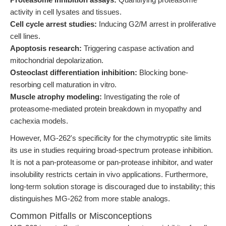
activity in cell lysates and tissues.
Cell cycle arrest studies:
Inducing G2/M arrest in proliferative
cell lines.
Apoptosis research:
Triggering caspase activation and
mitochondrial depolarization.
Osteoclast differentiation inhibition:
Blocking bone-
resorbing cell maturation in vitro.
Muscle atrophy modeling:
Investigating the role of
proteasome-mediated protein breakdown in myopathy and
cachexia models.
However, MG-262's specificity for the chymotryptic site limits
its use in studies requiring broad-spectrum protease inhibition.
It is not a pan-proteasome or pan-protease inhibitor, and water
insolubility restricts certain in vivo applications. Furthermore,
long-term solution storage is discouraged due to instability; this
distinguishes MG-262 from more stable analogs.
Common Pitfalls or Misconceptions