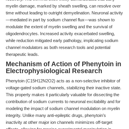
myelin damage, marked by sheath swelling, can resolve over
time without leading to outright demyelination. Neuronal activity
—mediated in part by sodium channel flux—was shown to
modulate the extent of myelin swelling and the survival of
oligodendrocytes. Increased activity exacerbated swelling,
while reduction mitigated early pathology, implicating sodium
channel modulators as both research tools and potential
therapeutic leads.
Mechanism of Action of Phenytoin in
Electrophysiological Research
Phenytoin (C15H12N2O2) acts as a non-selective inhibitor of
voltage-gated sodium channels, stabilizing their inactive state.
This property makes it particularly valuable for dissecting the
contribution of sodium currents to neuronal excitability and for
modeling the impact of sodium channel modulation on myelin
integrity. Unlike many anti-epileptic drugs, phenytoin’s
inactivity at other major ion channels minimizes off-target