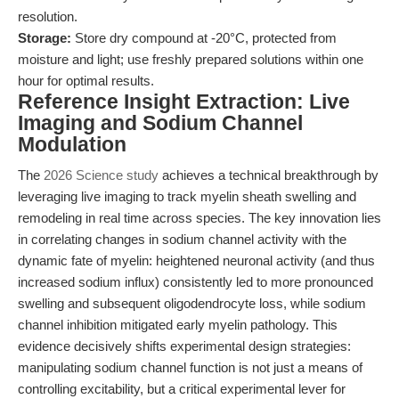
resolution.
Storage:
Store dry compound at -20°C, protected from
moisture and light; use freshly prepared solutions within one
hour for optimal results.
Reference Insight Extraction: Live
Imaging and Sodium Channel
Modulation
The
2026 Science study
achieves a technical breakthrough by
leveraging live imaging to track myelin sheath swelling and
remodeling in real time across species. The key innovation lies
in correlating changes in sodium channel activity with the
dynamic fate of myelin: heightened neuronal activity (and thus
increased sodium influx) consistently led to more pronounced
swelling and subsequent oligodendrocyte loss, while sodium
channel inhibition mitigated early myelin pathology. This
evidence decisively shifts experimental design strategies:
manipulating sodium channel function is not just a means of
controlling excitability, but a critical experimental lever for