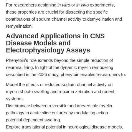
For researchers designing
in vitro
or
in vivo
experiments,
these properties are crucial for dissecting the specific
contributions of sodium channel activity to demyelination and
remyelination.
Advanced Applications in CNS
Disease Models and
Electrophysiology Assays
Phenytoin’s role extends beyond the simple reduction of
neuronal firing. In light of the dynamic myelin remodeling
described in the 2026 study, phenytoin enables researchers to:
Model the effects of reduced sodium channel activity on
myelin sheath swelling and repair in zebrafish and rodent
systems.
Discriminate between reversible and irreversible myelin
pathology in acute slice cultures by modulating action
potential-dependent swelling.
Explore translational potential in neurological disease models,