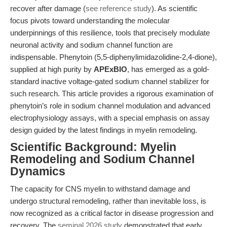
recover after damage (
see reference study
). As scientific
focus pivots toward understanding the molecular
underpinnings of this resilience, tools that precisely modulate
neuronal activity and sodium channel function are
indispensable. Phenytoin (5,5-diphenylimidazolidine-2,4-dione),
supplied at high purity by
APExBIO
, has emerged as a gold-
standard inactive voltage-gated sodium channel stabilizer for
such research. This article provides a rigorous examination of
phenytoin’s role in sodium channel modulation and advanced
electrophysiology assays, with a special emphasis on assay
design guided by the latest findings in myelin remodeling.
Scientific Background: Myelin
Remodeling and Sodium Channel
Dynamics
The capacity for CNS myelin to withstand damage and
undergo structural remodeling, rather than inevitable loss, is
now recognized as a critical factor in disease progression and
recovery. The
seminal 2026 study
demonstrated that early