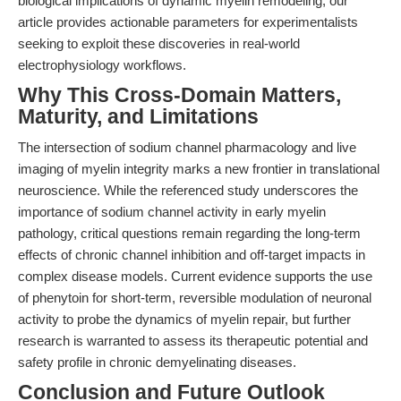
biological implications of dynamic myelin remodeling, our
article provides actionable parameters for experimentalists
seeking to exploit these discoveries in real-world
electrophysiology workflows.
Why This Cross-Domain Matters,
Maturity, and Limitations
The intersection of sodium channel pharmacology and live
imaging of myelin integrity marks a new frontier in translational
neuroscience. While the referenced study underscores the
importance of sodium channel activity in early myelin
pathology, critical questions remain regarding the long-term
effects of chronic channel inhibition and off-target impacts in
complex disease models. Current evidence supports the use
of phenytoin for short-term, reversible modulation of neuronal
activity to probe the dynamics of myelin repair, but further
research is warranted to assess its therapeutic potential and
safety profile in chronic demyelinating diseases.
Conclusion and Future Outlook