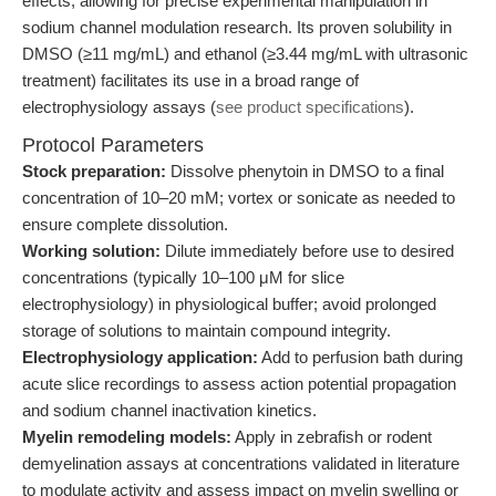
effects, allowing for precise experimental manipulation in
sodium channel modulation research. Its proven solubility in
DMSO (≥11 mg/mL) and ethanol (≥3.44 mg/mL with ultrasonic
treatment) facilitates its use in a broad range of
electrophysiology assays (
see product specifications
).
Protocol Parameters
Stock preparation:
Dissolve phenytoin in DMSO to a final
concentration of 10–20 mM; vortex or sonicate as needed to
ensure complete dissolution.
Working solution:
Dilute immediately before use to desired
concentrations (typically 10–100 μM for slice
electrophysiology) in physiological buffer; avoid prolonged
storage of solutions to maintain compound integrity.
Electrophysiology application:
Add to perfusion bath during
acute slice recordings to assess action potential propagation
and sodium channel inactivation kinetics.
Myelin remodeling models:
Apply in zebrafish or rodent
demyelination assays at concentrations validated in literature
to modulate activity and assess impact on myelin swelling or