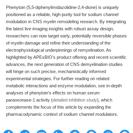
Phenytoin (5,5-diphenylimidazolidine-2,4-dione) is uniquely
positioned as a reliable, high-purity tool for sodium channel
modulation in CNS myelin remodeling research. By integrating
the latest live imaging insights with robust assay design,
researchers can now target early, potentially reversible phases
of myelin damage and refine their understanding of the
electrophysiological underpinnings of remyelination. As
highlighted by APExBIO’s product offering and recent scientific
advances, the next generation of CNS demyelination studies
will hinge on such precise, mechanistically informed
experimental strategies. For further reading on related
metabolic interactions and enzyme modulation, see in-depth
analyses of phenytoin’s effects on human serum
paraoxonase-1 activity (
detailed inhibition study
), which
complements the focus of this article by expanding the
pharmacodynamic context of sodium channel modulators.