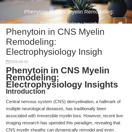
Phenytoin in CNS Myelin Remodeling:
Electrophysiology Insigh
Phenytoin in CNS Myelin
Remodeling:
Electrophysiology Insigh
2026-06-02
Phenytoin in CNS Myelin
Remodeling:
Electrophysiology Insights
Introduction
Central nervous system (CNS) demyelination, a hallmark of
multiple neurological diseases, has traditionally been
associated with irreversible myelin loss. However, recent live-
imaging research has upended this paradigm, revealing that
CNS myelin sheaths can dynamically remodel and even