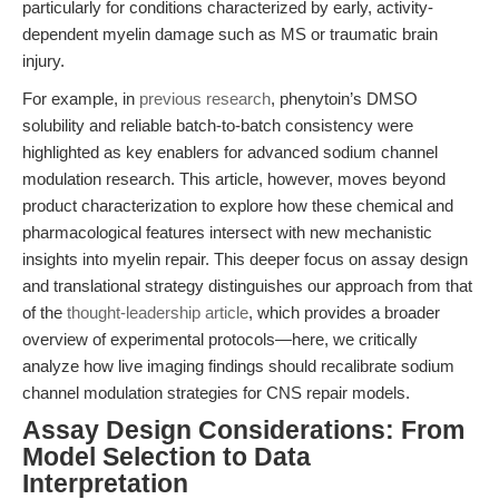
particularly for conditions characterized by early, activity-
dependent myelin damage such as MS or traumatic brain
injury.
For example, in
previous research
, phenytoin’s DMSO
solubility and reliable batch-to-batch consistency were
highlighted as key enablers for advanced sodium channel
modulation research. This article, however, moves beyond
product characterization to explore how these chemical and
pharmacological features intersect with new mechanistic
insights into myelin repair. This deeper focus on assay design
and translational strategy distinguishes our approach from that
of the
thought-leadership article
, which provides a broader
overview of experimental protocols—here, we critically
analyze how live imaging findings should recalibrate sodium
channel modulation strategies for CNS repair models.
Assay Design Considerations: From
Model Selection to Data
Interpretation