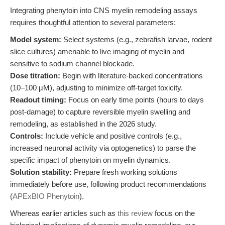
Integrating phenytoin into CNS myelin remodeling assays
requires thoughtful attention to several parameters:
Model system:
Select systems (e.g., zebrafish larvae, rodent
slice cultures) amenable to live imaging of myelin and
sensitive to sodium channel blockade.
Dose titration:
Begin with literature-backed concentrations
(10–100 μM), adjusting to minimize off-target toxicity.
Readout timing:
Focus on early time points (hours to days
post-damage) to capture reversible myelin swelling and
remodeling, as established in the 2026 study.
Controls:
Include vehicle and positive controls (e.g.,
increased neuronal activity via optogenetics) to parse the
specific impact of phenytoin on myelin dynamics.
Solution stability:
Prepare fresh working solutions
immediately before use, following product recommendations
(
APExBIO Phenytoin
).
Whereas earlier articles such as
this review
focus on the