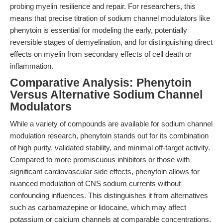
probing myelin resilience and repair. For researchers, this
means that precise titration of sodium channel modulators like
phenytoin is essential for modeling the early, potentially
reversible stages of demyelination, and for distinguishing direct
effects on myelin from secondary effects of cell death or
inflammation.
Comparative Analysis: Phenytoin
Versus Alternative Sodium Channel
Modulators
While a variety of compounds are available for sodium channel
modulation research, phenytoin stands out for its combination
of high purity, validated stability, and minimal off-target activity.
Compared to more promiscuous inhibitors or those with
significant cardiovascular side effects, phenytoin allows for
nuanced modulation of CNS sodium currents without
confounding influences. This distinguishes it from alternatives
such as carbamazepine or lidocaine, which may affect
potassium or calcium channels at comparable concentrations.