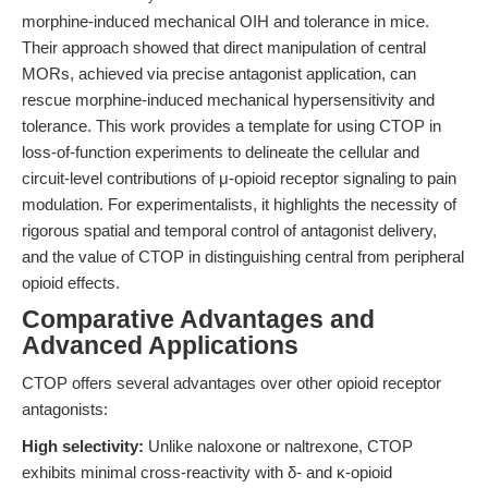
morphine-induced mechanical OIH and tolerance in mice.
Their approach showed that direct manipulation of central
MORs, achieved via precise antagonist application, can
rescue morphine-induced mechanical hypersensitivity and
tolerance. This work provides a template for using CTOP in
loss-of-function experiments to delineate the cellular and
circuit-level contributions of μ-opioid receptor signaling to pain
modulation. For experimentalists, it highlights the necessity of
rigorous spatial and temporal control of antagonist delivery,
and the value of CTOP in distinguishing central from peripheral
opioid effects.
Comparative Advantages and
Advanced Applications
CTOP offers several advantages over other opioid receptor
antagonists:
High selectivity:
Unlike naloxone or naltrexone, CTOP
exhibits minimal cross-reactivity with δ- and κ-opioid