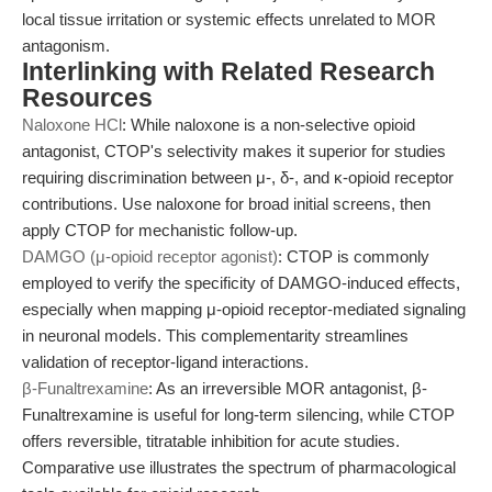
local tissue irritation or systemic effects unrelated to MOR
antagonism.
Interlinking with Related Research
Resources
Naloxone HCl
: While naloxone is a non-selective opioid
antagonist, CTOP's selectivity makes it superior for studies
requiring discrimination between μ-, δ-, and κ-opioid receptor
contributions. Use naloxone for broad initial screens, then
apply CTOP for mechanistic follow-up.
DAMGO (μ-opioid receptor agonist)
: CTOP is commonly
employed to verify the specificity of DAMGO-induced effects,
especially when mapping μ-opioid receptor-mediated signaling
in neuronal models. This complementarity streamlines
validation of receptor-ligand interactions.
β-Funaltrexamine
: As an irreversible MOR antagonist, β-
Funaltrexamine is useful for long-term silencing, while CTOP
offers reversible, titratable inhibition for acute studies.
Comparative use illustrates the spectrum of pharmacological