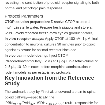
revealing the contribution of μ-opioid receptor signaling to both
normal and pathologic pain responses.
Protocol Parameters
CTOP solution preparation:
Dissolve CTOP at up to 1
mg/mL in sterile water. Prepare fresh aliquots and store at
-20°C; avoid repeated freeze-thaw cycles (
product details
).
In vitro receptor assays:
Apply CTOP at 100 nM–1 μM final
concentration to neuronal cultures 30 minutes prior to opioid
agonist exposure for optimal receptor blockade.
In vivo pain model dosing:
Inject CTOP
intracerebroventricularly (i.c.v.) at 1 μg/μL in a total volume of
2–5 μL, 10–30 minutes before morphine administration in
rodent models as per established protocols.
Key Innovation from the Reference
Study
The landmark study by Yin et al. uncovered a brain-to-spinal
opioid pathway—specifically, the
lPBN
/PVH
/SDH
circuit—responsible for
MOR+
Dyn+
KOR-GABA