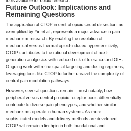
tools available for opioid research.
Future Outlook: Implications and
Remaining Questions
The application of CTOP in central opioid circuit dissection, as
exemplified by Yin et al., represents a major advance in pain
mechanism research. By enabling the resolution of
mechanical versus thermal opioid-induced hypersensitivity,
CTOP contributes to the rational development of next-
generation analgesics with reduced risk of tolerance and OIH.
Ongoing work will refine spatial targeting and dosing regimens,
leveraging tools like CTOP to further unravel the complexity of
central pain modulation pathways.
However, several questions remain—most notably, how
peripheral versus central μ-opioid receptor pools differentially
contribute to diverse pain phenotypes, and whether similar
mechanisms operate in human systems. As more
sophisticated models and delivery methods are developed,
CTOP will remain a linchpin in both foundational and