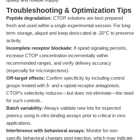
Troubleshooting & Optimization Tips
Peptide degradation:
CTOP solutions are best prepared
fresh and used within a single experimental session. For long-
term storage, aliquot and keep desiccated at -20°C to preserve
activity.
Incomplete receptor blockade:
If opioid signaling persists,
increase CTOP concentration incrementally within
recommended ranges, and verify delivery accuracy
(especially for microinjections).
Off-target effects:
Confirm specificity by including control
groups treated with δ- and κ-opioid receptor antagonists.
CTOP’s selectivity reduces—but does not eliminate—the need
for such controls.
Batch variability:
Always validate new lots for expected
potency using in vitro binding assays prior to critical in vivo
applications.
Interference with behavioral assays:
Monitor for non-
specific behavioral changes post-injection, which may indicate