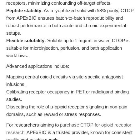
receptors, minimizing confounding off-target effects.
Peptide stability:
As a lyophilized solid with 98% purity, CTOP
from APExBIO ensures batch-to-batch reproducibility and
robust performance in both acute and chronic experimental
setups.
Flexible solubility:
Soluble up to 1 mg/mL in water, CTOP is
suitable for microinjection, perfusion, and bath application
workflows.
Advanced applications include:
Mapping central opioid circuits via site-specific antagonist
infusions.
Calibrating receptor occupancy in PET or radioligand binding
studies.
Dissecting the role of μ-opioid receptor signaling in non-pain
domains, such as reward or stress responses.
For researchers aiming to
purchase CTOP for opioid receptor
research
, APExBIO is a trusted provider, known for consistent
quality and reliable supply.