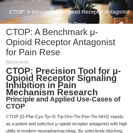
CTOP: A Benchmark μ-Opioid Receptor Antagonist
for Pain Rese
CTOP: A Benchmark μ-
Opioid Receptor Antagonist
for Pain Rese
2026-06-03
CTOP: Precision Tool for μ-
Opioid Receptor Signaling
Inhibition in Pain
Mechanism Research
Principle and Applied Use-Cases of
CTOP
CTOP (D-Phe-Cys-Tyr-D-Trp-Orn-Thr-Pen-Thr-NH2) stands
as a potent and selective μ-opioid receptor antagonist with high
utility in modern neuropharmacology. By selectively blocking