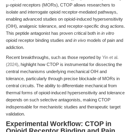
μ-opioid receptors (MORs), CTOP allows researchers to
isolate and interrogate opioid receptor-mediated pathways,
enabling advanced studies on opioid-induced hypersensitivity
(OIH), analgesic tolerance, and receptor-specific drug actions.
This peptide antagonist has proven critical both in
in vitro
opioid receptor binding studies and
in vivo
models of pain and
addiction.
Recent breakthroughs, such as those reported by
Yin et al.
(2024)
, highlight how CTOP is instrumental for dissecting the
central mechanisms underlying mechanical OIH and
tolerance, particularly through precise blockade of MORs in
central circuits. The ability to differentiate mechanical from
thermal forms of opioid-induced hypersensitivity and tolerance
depends on such selective antagonists, making CTOP
indispensable for mechanistic studies and therapeutic target
validation.
Experimental Workflow: CTOP in
Opioid Receptor Binding and Pain