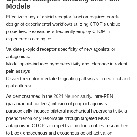
Models
Effective study of opioid receptor function requires careful
design of experimental workflows utilizing CTOP's unique
properties. Researchers frequently employ CTOP in
experiments aiming to:
Validate μ-opioid receptor specificity of new agonists or
antagonists.
Model opioid-induced hypersensitivity and tolerance in rodent
pain assays.
Dissect receptor-mediated signaling pathways in neuronal and
glial cultures.
As demonstrated in the
2024 Neuron study
, intra-PBN
(parabrachial nucleus) infusion of μ-opioid agonists
paradoxically induced bilateral mechanical hypersensitivity, a
phenomenon only resolvable through targeted MOR
antagonism. CTOP's competitive binding enables researchers
to block endogenous and exogenous opioid activation,