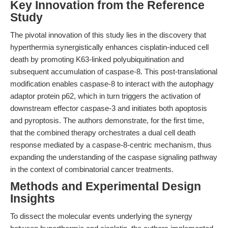
Key Innovation from the Reference
Study
The pivotal innovation of this study lies in the discovery that
hyperthermia synergistically enhances cisplatin-induced cell
death by promoting K63-linked polyubiquitination and
subsequent accumulation of caspase-8. This post-translational
modification enables caspase-8 to interact with the autophagy
adaptor protein p62, which in turn triggers the activation of
downstream effector caspase-3 and initiates both apoptosis
and pyroptosis. The authors demonstrate, for the first time,
that the combined therapy orchestrates a dual cell death
response mediated by a caspase-8-centric mechanism, thus
expanding the understanding of the caspase signaling pathway
in the context of combinatorial cancer treatments.
Methods and Experimental Design
Insights
To dissect the molecular events underlying the synergy