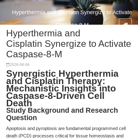
Hyperthermia and Cisplatin Synergize to Activate
Caspase-8-M
Hyperthermia and
Cisplatin Synergize to Activate
Caspase-8-M
2026-06-06
Synergistic Hyperthermia
and Cisplatin Therapy:
Mechanistic Insights into
Caspase-8-Driven Cell
Death
Study Background and Research
Question
Apoptosis and pyroptosis are fundamental programmed cell
death (PCD) processes critical for tissue homeostasis and