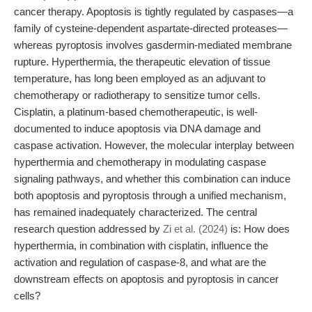
cancer therapy. Apoptosis is tightly regulated by caspases—a
family of cysteine-dependent aspartate-directed proteases—
whereas pyroptosis involves gasdermin-mediated membrane
rupture. Hyperthermia, the therapeutic elevation of tissue
temperature, has long been employed as an adjuvant to
chemotherapy or radiotherapy to sensitize tumor cells.
Cisplatin, a platinum-based chemotherapeutic, is well-
documented to induce apoptosis via DNA damage and
caspase activation. However, the molecular interplay between
hyperthermia and chemotherapy in modulating caspase
signaling pathways, and whether this combination can induce
both apoptosis and pyroptosis through a unified mechanism,
has remained inadequately characterized. The central
research question addressed by
Zi et al. (2024)
is: How does
hyperthermia, in combination with cisplatin, influence the
activation and regulation of caspase-8, and what are the
downstream effects on apoptosis and pyroptosis in cancer
cells?