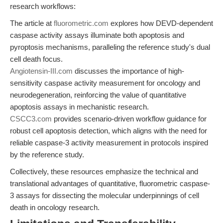
research workflows:
The article at
fluorometric.com
explores how DEVD-dependent
caspase activity assays illuminate both apoptosis and
pyroptosis mechanisms, paralleling the reference study's dual
cell death focus.
Angiotensin-III.com
discusses the importance of high-
sensitivity caspase activity measurement for oncology and
neurodegeneration, reinforcing the value of quantitative
apoptosis assays in mechanistic research.
CSCC3.com
provides scenario-driven workflow guidance for
robust cell apoptosis detection, which aligns with the need for
reliable caspase-3 activity measurement in protocols inspired
by the reference study.
Collectively, these resources emphasize the technical and
translational advantages of quantitative, fluorometric caspase-
3 assays for dissecting the molecular underpinnings of cell
death in oncology research.