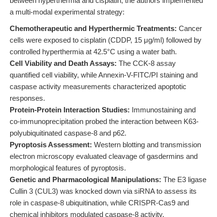
between hyperthermia and cisplatin, the authors implemented
a multi-modal experimental strategy:
Chemotherapeutic and Hyperthermic Treatments:
Cancer
cells were exposed to cisplatin (CDDP, 15 μg/ml) followed by
controlled hyperthermia at 42.5°C using a water bath.
Cell Viability and Death Assays:
The CCK-8 assay
quantified cell viability, while Annexin-V-FITC/PI staining and
caspase activity measurements characterized apoptotic
responses.
Protein-Protein Interaction Studies:
Immunostaining and
co-immunoprecipitation probed the interaction between K63-
polyubiquitinated caspase-8 and p62.
Pyroptosis Assessment:
Western blotting and transmission
electron microscopy evaluated cleavage of gasdermins and
morphological features of pyroptosis.
Genetic and Pharmacological Manipulations:
The E3 ligase
Cullin 3 (CUL3) was knocked down via siRNA to assess its
role in caspase-8 ubiquitination, while CRISPR-Cas9 and
chemical inhibitors modulated caspase-8 activity.