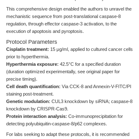
This comprehensive design enabled the authors to unravel the
mechanistic sequence from post-translational caspase-8
regulation, through effector caspase-3 activation, to the
execution of apoptosis and pyroptosis.
Protocol Parameters
Cisplatin treatment:
15 μg/ml, applied to cultured cancer cells
prior to hyperthermia.
Hyperthermia exposure:
42.5°C for a specified duration
(duration optimized experimentally, see original paper for
precise timing).
Cell death quantification:
Via CCK-8 and Annexin-V-FITC/PI
staining post-treatment.
Genetic modulation:
CUL3 knockdown by siRNA; caspase-8
knockdown by CRISPR-Cas9.
Protein interaction analysis:
Co-immunoprecipitation for
detecting polyubiquitin-caspase-8/p62 complexes.
For labs seeking to adapt these protocols, it is recommended