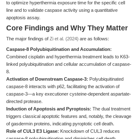
to optimize hyperthermia exposure time for the specific cell
line and to validate caspase activity using a quantitative
apoptosis assay.
Core Findings and Why They Matter
The major findings of
Zi et al. (2024)
are as follows:
Caspase-8 Polyubiquitination and Accumulation:
Combined cisplatin and hyperthermia treatment leads to K63-
linked polyubiquitination and cellular accumulation of caspase-
8.
Activation of Downstream Caspase-3:
Polyubiquitinated
caspase-8 interacts with p62, facilitating the activation of
caspase-3—a key executioner cysteine-dependent aspartate-
directed protease.
Induction of Apoptosis and Pyroptosis:
The dual treatment
triggers classical apoptotic features and, notably, the cleavage
of gasdermin proteins, indicating pyroptotic cell death.
Role of CUL3 E3 Ligase:
Knockdown of CUL3 reduces
caspase-8 polyubiquitination and diminishes cell death,