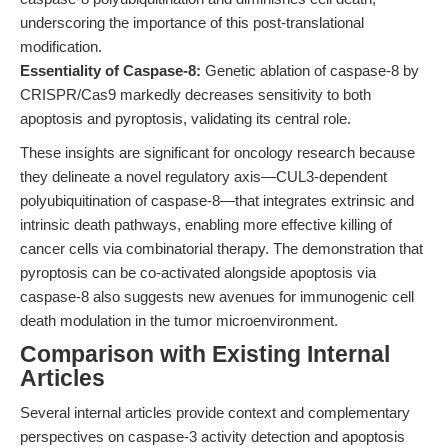
underscoring the importance of this post-translational
modification.
Essentiality of Caspase-8:
Genetic ablation of caspase-8 by
CRISPR/Cas9 markedly decreases sensitivity to both
apoptosis and pyroptosis, validating its central role.
These insights are significant for oncology research because
they delineate a novel regulatory axis—CUL3-dependent
polyubiquitination of caspase-8—that integrates extrinsic and
intrinsic death pathways, enabling more effective killing of
cancer cells via combinatorial therapy. The demonstration that
pyroptosis can be co-activated alongside apoptosis via
caspase-8 also suggests new avenues for immunogenic cell
death modulation in the tumor microenvironment.
Comparison with Existing Internal
Articles
Several internal articles provide context and complementary
perspectives on caspase-3 activity detection and apoptosis