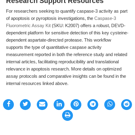
Research Support Resources
For researchers seeking to quantify caspase-3 activity as part
of apoptosis or pyroptosis investigations, the
Caspase-3
Fluorometric Assay Kit
(SKU: K2007) offers a robust, DEVD-
dependent platform for sensitive detection of this key cysteine-
dependent aspartate-directed protease. This workflow
supports the type of quantitative caspase activity
measurement reported in both the reference study and related
internal articles, facilitating reproducibility and translational
relevance in apoptosis research. More details on optimized
assay protocols and comparative insights can be found in the
internal resources linked above.