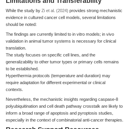
Limitations and Transferability
While the study by
Zi et al. (2024)
provides strong mechanistic
evidence in cultured cancer cell models, several limitations
should be noted:
The findings are currently limited to in vitro models; in vivo
validation in animal tumor systems is necessary for clinical
translation.
The study focuses on specific cell lines, and the
generalizability to other tumor types or primary cells remains
to be established.
Hyperthermia protocols (temperature and duration) may
require adaptation for different experimental or clinical
contexts.
Nevertheless, the mechanistic insights regarding caspase-8
polyubiquitination and cell death pathway crosstalk are likely to
inform a broad range of apoptosis and pyroptosis studies,
especially in the context of combinatorial anti-cancer therapies.