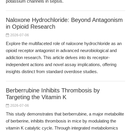
potassium channels in sepsis.
Naloxone Hydrochloride: Beyond Antagonism
in Opioid Research
2026-07-06
Explore the multifaceted role of naloxone hydrochloride as an
opioid receptor antagonist in advanced neurobiological and
addiction research. This article delves into its receptor-
independent actions and novel assay implications, offering
insights distinct from standard overdose studies.
Berberrubine Inhibits Thrombosis by
Targeting the Vitamin K
2026-07-06
This study demonstrates that berberrubine, a major metabolite
of berberine, inhibits thrombosis in mice by modulating the
vitamin K catalytic cycle. Through integrated metabolomics