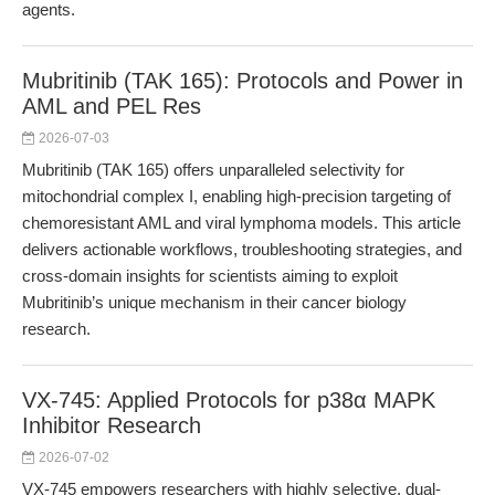
agents.
Mubritinib (TAK 165): Protocols and Power in
AML and PEL Res
2026-07-03
Mubritinib (TAK 165) offers unparalleled selectivity for
mitochondrial complex I, enabling high-precision targeting of
chemoresistant AML and viral lymphoma models. This article
delivers actionable workflows, troubleshooting strategies, and
cross-domain insights for scientists aiming to exploit
Mubritinib’s unique mechanism in their cancer biology
research.
VX-745: Applied Protocols for p38α MAPK
Inhibitor Research
2026-07-02
VX-745 empowers researchers with highly selective, dual-