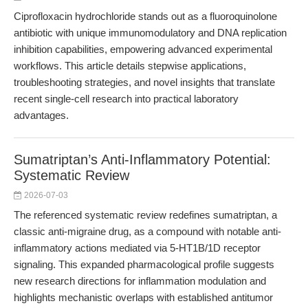
Ciprofloxacin hydrochloride stands out as a fluoroquinolone
antibiotic with unique immunomodulatory and DNA replication
inhibition capabilities, empowering advanced experimental
workflows. This article details stepwise applications,
troubleshooting strategies, and novel insights that translate
recent single-cell research into practical laboratory
advantages.
Sumatriptan’s Anti-Inflammatory Potential:
Systematic Review
2026-07-03
The referenced systematic review redefines sumatriptan, a
classic anti-migraine drug, as a compound with notable anti-
inflammatory actions mediated via 5-HT1B/1D receptor
signaling. This expanded pharmacological profile suggests
new research directions for inflammation modulation and
highlights mechanistic overlaps with established antitumor