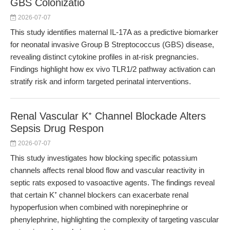
GBS Colonizatio
2026-07-07
This study identifies maternal IL-17A as a predictive biomarker
for neonatal invasive Group B Streptococcus (GBS) disease,
revealing distinct cytokine profiles in at-risk pregnancies.
Findings highlight how ex vivo TLR1/2 pathway activation can
stratify risk and inform targeted perinatal interventions.
Renal Vascular K⁺ Channel Blockade Alters
Sepsis Drug Respon
2026-07-07
This study investigates how blocking specific potassium
channels affects renal blood flow and vascular reactivity in
septic rats exposed to vasoactive agents. The findings reveal
that certain K⁺ channel blockers can exacerbate renal
hypoperfusion when combined with norepinephrine or
phenylephrine, highlighting the complexity of targeting vascular