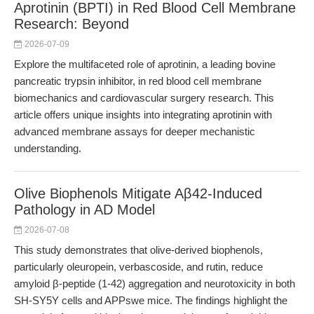
Aprotinin (BPTI) in Red Blood Cell Membrane
Research: Beyond
2026-07-09
Explore the multifaceted role of aprotinin, a leading bovine
pancreatic trypsin inhibitor, in red blood cell membrane
biomechanics and cardiovascular surgery research. This
article offers unique insights into integrating aprotinin with
advanced membrane assays for deeper mechanistic
understanding.
Olive Biophenols Mitigate Aβ42-Induced
Pathology in AD Model
2026-07-08
This study demonstrates that olive-derived biophenols,
particularly oleuropein, verbascoside, and rutin, reduce
amyloid β-peptide (1-42) aggregation and neurotoxicity in both
SH-SY5Y cells and APPswe mice. The findings highlight the