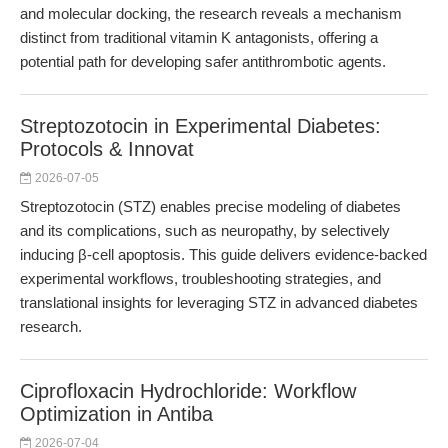
and molecular docking, the research reveals a mechanism
distinct from traditional vitamin K antagonists, offering a
potential path for developing safer antithrombotic agents.
Streptozotocin in Experimental Diabetes:
Protocols & Innovat
2026-07-05
Streptozotocin (STZ) enables precise modeling of diabetes
and its complications, such as neuropathy, by selectively
inducing β-cell apoptosis. This guide delivers evidence-backed
experimental workflows, troubleshooting strategies, and
translational insights for leveraging STZ in advanced diabetes
research.
Ciprofloxacin Hydrochloride: Workflow
Optimization in Antiba
2026-07-04