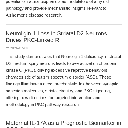
potential of natural biophenols as modulators of amyloid
pathology and provide mechanistic insights relevant to
Alzheimer's disease research.
Neuroligin 1 Loss in Striatal D2 Neurons
Drives PKC-Linked R
2026-07-08
This study demonstrates that Neuroligin 1 deficiency in striatal
D2 medium spiny neurons leads to overactivation of protein
kinase C (PKC), driving excessive repetitive behaviors
characteristic of autism spectrum disorder (ASD). These
findings illuminate a direct mechanistic link between synaptic
adhesion molecules, striatal circuitry, and PKC signaling,
offering new directions for targeted intervention and
methodology in PKC pathway research.
Maternal IL-17A as a Prognostic Biomarker in