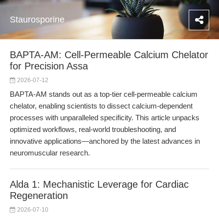
Staurosporine
BAPTA-AM: Cell-Permeable Calcium Chelator
for Precision Assa
2026-07-12
BAPTA-AM stands out as a top-tier cell-permeable calcium
chelator, enabling scientists to dissect calcium-dependent
processes with unparalleled specificity. This article unpacks
optimized workflows, real-world troubleshooting, and
innovative applications—anchored by the latest advances in
neuromuscular research.
Alda 1: Mechanistic Leverage for Cardiac
Regeneration
2026-07-10