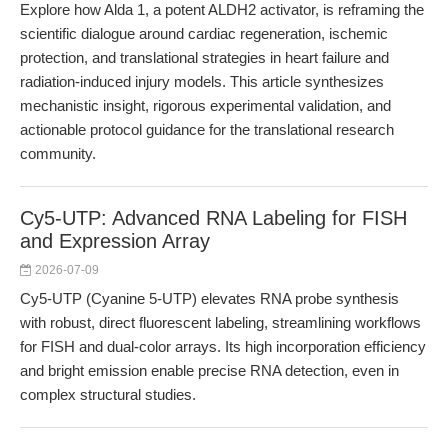
Explore how Alda 1, a potent ALDH2 activator, is reframing the
scientific dialogue around cardiac regeneration, ischemic
protection, and translational strategies in heart failure and
radiation-induced injury models. This article synthesizes
mechanistic insight, rigorous experimental validation, and
actionable protocol guidance for the translational research
community.
Cy5-UTP: Advanced RNA Labeling for FISH
and Expression Array
2026-07-09
Cy5-UTP (Cyanine 5-UTP) elevates RNA probe synthesis
with robust, direct fluorescent labeling, streamlining workflows
for FISH and dual-color arrays. Its high incorporation efficiency
and bright emission enable precise RNA detection, even in
complex structural studies.