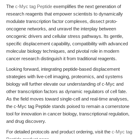
The
c-Myc tag Peptide
exemplifies the next generation of
research reagents that empower scientists to dynamically
modulate transcription factor complexes, dissect proto-
oncogene networks, and unravel the interplay between
oncogenic drivers and cellular stress pathways. Its gentle,
specific displacement capability, compatibility with advanced
molecular biology techniques, and pivotal role in modern
cancer research distinguish it from traditional reagents.
Looking forward, integrating peptide-based displacement
strategies with live-cell imaging, proteomics, and systems
biology will further elevate our understanding of c-Myc and
other transcription factors as dynamic regulators of cell fate.
As the field moves toward single-cell and real-time analyses,
the c-Myc tag Peptide stands poised to remain a cornerstone
tool for innovation in cancer biology, transcriptional regulation,
and drug discovery.
For detailed protocols and product ordering, visit the
c-Myc tag