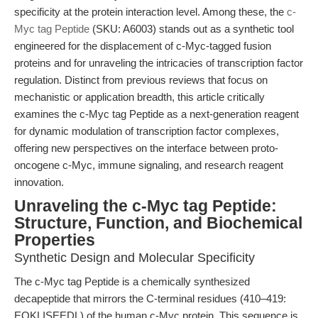
specificity at the protein interaction level. Among these, the
c-
Myc tag Peptide
(SKU: A6003) stands out as a synthetic tool
engineered for the displacement of c-Myc-tagged fusion
proteins and for unraveling the intricacies of transcription factor
regulation. Distinct from previous reviews that focus on
mechanistic or application breadth, this article critically
examines the c-Myc tag Peptide as a next-generation reagent
for dynamic modulation of transcription factor complexes,
offering new perspectives on the interface between proto-
oncogene c-Myc, immune signaling, and research reagent
innovation.
Unraveling the c-Myc tag Peptide:
Structure, Function, and Biochemical
Properties
Synthetic Design and Molecular Specificity
The c-Myc tag Peptide is a chemically synthesized
decapeptide that mirrors the C-terminal residues (410–419:
EQKLISEEDL) of the human c-Myc protein. This sequence is