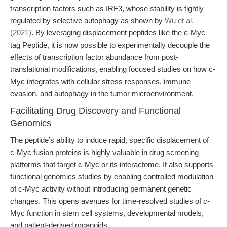
transcription factors such as IRF3, whose stability is tightly
regulated by selective autophagy as shown by
Wu et al.
(2021)
. By leveraging displacement peptides like the c-Myc
tag Peptide, it is now possible to experimentally decouple the
effects of transcription factor abundance from post-
translational modifications, enabling focused studies on how c-
Myc integrates with cellular stress responses, immune
evasion, and autophagy in the tumor microenvironment.
Facilitating Drug Discovery and Functional
Genomics
The peptide’s ability to induce rapid, specific displacement of
c-Myc fusion proteins is highly valuable in drug screening
platforms that target c-Myc or its interactome. It also supports
functional genomics studies by enabling controlled modulation
of c-Myc activity without introducing permanent genetic
changes. This opens avenues for time-resolved studies of c-
Myc function in stem cell systems, developmental models,
and patient-derived organoids.