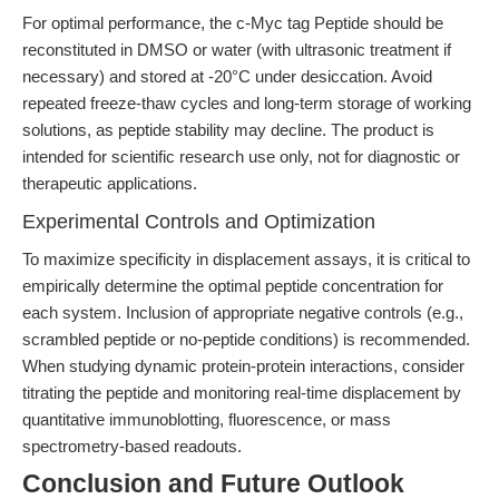
For optimal performance, the c-Myc tag Peptide should be
reconstituted in DMSO or water (with ultrasonic treatment if
necessary) and stored at -20°C under desiccation. Avoid
repeated freeze-thaw cycles and long-term storage of working
solutions, as peptide stability may decline. The product is
intended for scientific research use only, not for diagnostic or
therapeutic applications.
Experimental Controls and Optimization
To maximize specificity in displacement assays, it is critical to
empirically determine the optimal peptide concentration for
each system. Inclusion of appropriate negative controls (e.g.,
scrambled peptide or no-peptide conditions) is recommended.
When studying dynamic protein-protein interactions, consider
titrating the peptide and monitoring real-time displacement by
quantitative immunoblotting, fluorescence, or mass
spectrometry-based readouts.
Conclusion and Future Outlook