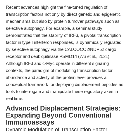
Recent advances highlight the fine-tuned regulation of
transcription factors not only by direct genetic and epigenetic
mechanisms but also by protein turnover pathways such as
selective autophagy. For example, a seminal study
demonstrated that the stability of IRF3, a pivotal transcription
factor in type I interferon responses, is dynamically regulated
by selective autophagy via the CALCOCO2/NDP52 cargo
receptor and deubiquitinase PSMD14 (
Wu et al., 2021
).
Although IRF3 and c-Myc operate in different signaling
contexts, the paradigm of modulating transcription factor
abundance and activity at the protein level provides a
conceptual framework for deploying displacement peptides as
tools to interrogate and manipulate these regulatory axes in
real time.
Advanced Displacement Strategies:
Expanding Beyond Conventional
Immunoassays
Dynamic Modulation of Transcription Factor