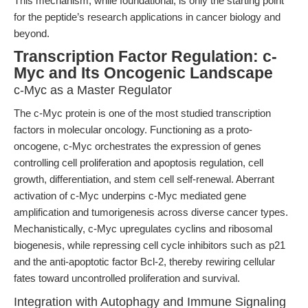
This mechanism, while foundational, is only the starting point
for the peptide’s research applications in cancer biology and
beyond.
Transcription Factor Regulation: c-
Myc and Its Oncogenic Landscape
c-Myc as a Master Regulator
The c-Myc protein is one of the most studied transcription
factors in molecular oncology. Functioning as a proto-
oncogene, c-Myc orchestrates the expression of genes
controlling cell proliferation and apoptosis regulation, cell
growth, differentiation, and stem cell self-renewal. Aberrant
activation of c-Myc underpins c-Myc mediated gene
amplification and tumorigenesis across diverse cancer types.
Mechanistically, c-Myc upregulates cyclins and ribosomal
biogenesis, while repressing cell cycle inhibitors such as p21
and the anti-apoptotic factor Bcl-2, thereby rewiring cellular
fates toward uncontrolled proliferation and survival.
Integration with Autophagy and Immune Signaling