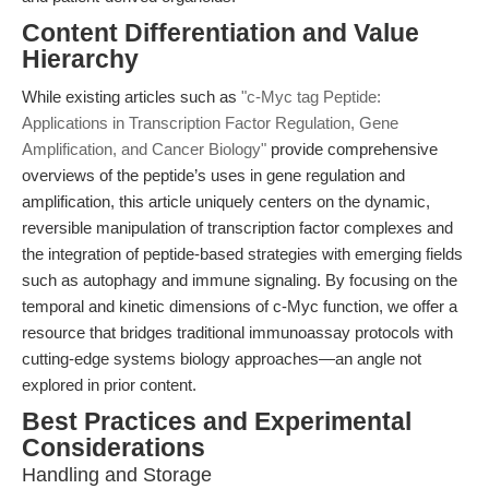
Content Differentiation and Value
Hierarchy
While existing articles such as
"c-Myc tag Peptide:
Applications in Transcription Factor Regulation, Gene
Amplification, and Cancer Biology"
provide comprehensive
overviews of the peptide’s uses in gene regulation and
amplification, this article uniquely centers on the dynamic,
reversible manipulation of transcription factor complexes and
the integration of peptide-based strategies with emerging fields
such as autophagy and immune signaling. By focusing on the
temporal and kinetic dimensions of c-Myc function, we offer a
resource that bridges traditional immunoassay protocols with
cutting-edge systems biology approaches—an angle not
explored in prior content.
Best Practices and Experimental
Considerations
Handling and Storage