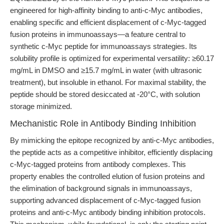
engineered for high-affinity binding to anti-c-Myc antibodies,
enabling specific and efficient displacement of c-Myc-tagged
fusion proteins in immunoassays—a feature central to
synthetic c-Myc peptide for immunoassays strategies. Its
solubility profile is optimized for experimental versatility: ≥60.17
mg/mL in DMSO and ≥15.7 mg/mL in water (with ultrasonic
treatment), but insoluble in ethanol. For maximal stability, the
peptide should be stored desiccated at -20°C, with solution
storage minimized.
Mechanistic Role in Antibody Binding Inhibition
By mimicking the epitope recognized by anti-c-Myc antibodies,
the peptide acts as a competitive inhibitor, efficiently displacing
c-Myc-tagged proteins from antibody complexes. This
property enables the controlled elution of fusion proteins and
the elimination of background signals in immunoassays,
supporting advanced displacement of c-Myc-tagged fusion
proteins and anti-c-Myc antibody binding inhibition protocols.