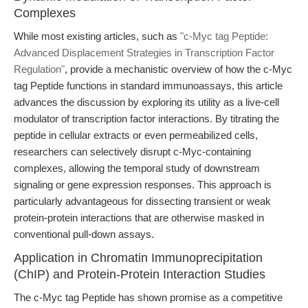
Complexes
While most existing articles, such as
"c-Myc tag Peptide:
Advanced Displacement Strategies in Transcription Factor
Regulation"
, provide a mechanistic overview of how the c-Myc
tag Peptide functions in standard immunoassays, this article
advances the discussion by exploring its utility as a live-cell
modulator of transcription factor interactions. By titrating the
peptide in cellular extracts or even permeabilized cells,
researchers can selectively disrupt c-Myc-containing
complexes, allowing the temporal study of downstream
signaling or gene expression responses. This approach is
particularly advantageous for dissecting transient or weak
protein-protein interactions that are otherwise masked in
conventional pull-down assays.
Application in Chromatin Immunoprecipitation
(ChIP) and Protein-Protein Interaction Studies
The c-Myc tag Peptide has shown promise as a competitive