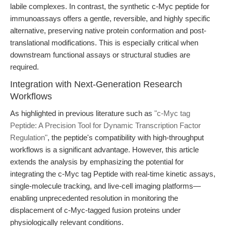
labile complexes. In contrast, the synthetic c-Myc peptide for
immunoassays offers a gentle, reversible, and highly specific
alternative, preserving native protein conformation and post-
translational modifications. This is especially critical when
downstream functional assays or structural studies are
required.
Integration with Next-Generation Research
Workflows
As highlighted in previous literature such as
"c-Myc tag
Peptide: A Precision Tool for Dynamic Transcription Factor
Regulation"
, the peptide's compatibility with high-throughput
workflows is a significant advantage. However, this article
extends the analysis by emphasizing the potential for
integrating the c-Myc tag Peptide with real-time kinetic assays,
single-molecule tracking, and live-cell imaging platforms—
enabling unprecedented resolution in monitoring the
displacement of c-Myc-tagged fusion proteins under
physiologically relevant conditions.