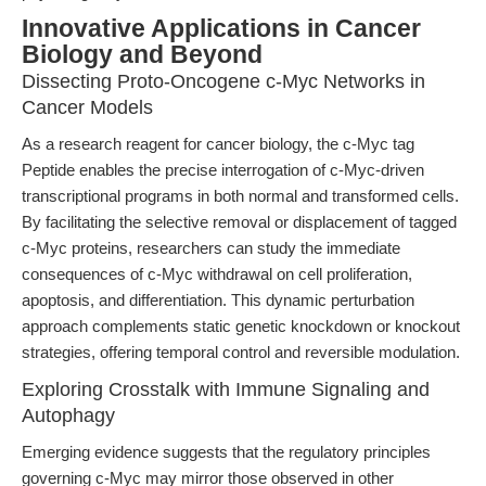
Innovative Applications in Cancer
Biology and Beyond
Dissecting Proto-Oncogene c-Myc Networks in
Cancer Models
As a research reagent for cancer biology, the c-Myc tag
Peptide enables the precise interrogation of c-Myc-driven
transcriptional programs in both normal and transformed cells.
By facilitating the selective removal or displacement of tagged
c-Myc proteins, researchers can study the immediate
consequences of c-Myc withdrawal on cell proliferation,
apoptosis, and differentiation. This dynamic perturbation
approach complements static genetic knockdown or knockout
strategies, offering temporal control and reversible modulation.
Exploring Crosstalk with Immune Signaling and
Autophagy
Emerging evidence suggests that the regulatory principles
governing c-Myc may mirror those observed in other