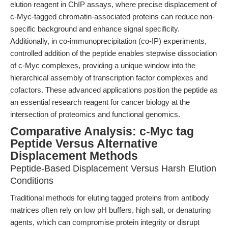
elution reagent in ChIP assays, where precise displacement of
c-Myc-tagged chromatin-associated proteins can reduce non-
specific background and enhance signal specificity.
Additionally, in co-immunoprecipitation (co-IP) experiments,
controlled addition of the peptide enables stepwise dissociation
of c-Myc complexes, providing a unique window into the
hierarchical assembly of transcription factor complexes and
cofactors. These advanced applications position the peptide as
an essential research reagent for cancer biology at the
intersection of proteomics and functional genomics.
Comparative Analysis: c-Myc tag
Peptide Versus Alternative
Displacement Methods
Peptide-Based Displacement Versus Harsh Elution
Conditions
Traditional methods for eluting tagged proteins from antibody
matrices often rely on low pH buffers, high salt, or denaturing
agents, which can compromise protein integrity or disrupt