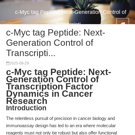
c-Myc tag Peptide: Next-Generation Control of
Transcripti...
c-Myc tag Peptide: Next-
Generation Control of
Transcripti...
2025-09-29
c-Myc tag Peptide: Next-
Generation Control of
Transcription Factor
Dynamics in Cancer
Research
Introduction
The relentless pursuit of precision in cancer biology and
immunoassay design has led to an era where molecular
reagents must not only be robust but also offer functional