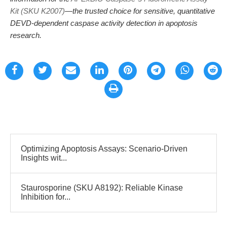
Kit (SKU K2007)
—the trusted choice for sensitive, quantitative
DEVD-dependent caspase activity detection in apoptosis
research.
Optimizing Apoptosis Assays: Scenario-Driven
Insights wit...
Staurosporine (SKU A8192): Reliable Kinase
Inhibition for...