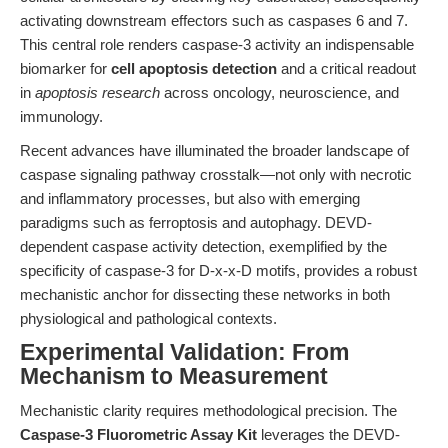
activating downstream effectors such as caspases 6 and 7.
This central role renders caspase-3 activity an indispensable
biomarker for
cell apoptosis detection
and a critical readout
in
apoptosis research
across oncology, neuroscience, and
immunology.
Recent advances have illuminated the broader landscape of
caspase signaling pathway crosstalk—not only with necrotic
and inflammatory processes, but also with emerging
paradigms such as ferroptosis and autophagy. DEVD-
dependent caspase activity detection, exemplified by the
specificity of caspase-3 for D-x-x-D motifs, provides a robust
mechanistic anchor for dissecting these networks in both
physiological and pathological contexts.
Experimental Validation: From
Mechanism to Measurement
Mechanistic clarity requires methodological precision. The
Caspase-3 Fluorometric Assay Kit
leverages the DEVD-