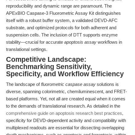
reproducibility and dynamic range are paramount. The
APExBIO Caspase-3 Fluorometric Assay Kit distinguishes
itself with a robust buffer system, a validated DEVD-AFC
substrate, and optimized protocols for both adherent and
suspension cells. The inclusion of DTT supports enzyme
stability—crucial for accurate
apoptosis assay
workflows in
translational settings.
Competitive Landscape:
Benchmarking Sensitivity,
Specificity, and Workflow Efficiency
The landscape of
fluorometric caspase assay
solutions is
diverse, spanning colorimetric, chemiluminescent, and FRET-
based platforms. Yet, not all are created equal when it comes
to the demands of translational research. As detailed in the
comprehensive guide on apoptosis research best practices
,
specificity for DEVD-dependent activity and compatibility with
multiplexed readouts are essential for dissecting overlapping
death mechanisms, such as apoptosis and ferroptosis, within