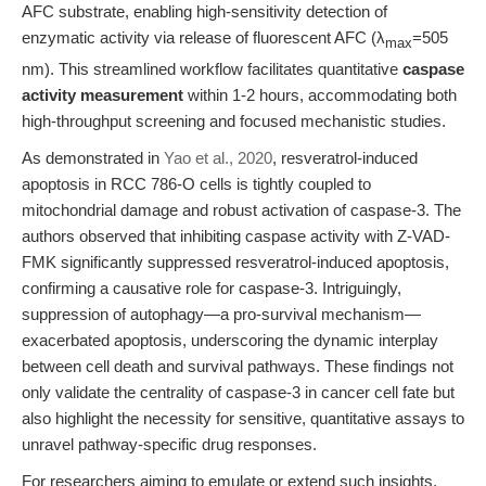
AFC substrate, enabling high-sensitivity detection of
enzymatic activity via release of fluorescent AFC (λ
=505
max
nm). This streamlined workflow facilitates quantitative
caspase
activity measurement
within 1-2 hours, accommodating both
high-throughput screening and focused mechanistic studies.
As demonstrated in
Yao et al., 2020
, resveratrol-induced
apoptosis in RCC 786-O cells is tightly coupled to
mitochondrial damage and robust activation of caspase-3. The
authors observed that inhibiting caspase activity with Z-VAD-
FMK significantly suppressed resveratrol-induced apoptosis,
confirming a causative role for caspase-3. Intriguingly,
suppression of autophagy—a pro-survival mechanism—
exacerbated apoptosis, underscoring the dynamic interplay
between cell death and survival pathways. These findings not
only validate the centrality of caspase-3 in cancer cell fate but
also highlight the necessity for sensitive, quantitative assays to
unravel pathway-specific drug responses.
For researchers aiming to emulate or extend such insights,