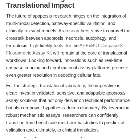
Translational Impact
The future of apoptosis research hinges on the integration of
multi-modal detection, pathway-specific validation, and
clinically relevant models. As researchers strive to unravel the
crosstalk between apoptosis, necrosis, autophagy, and
ferroptosis, high-fidelity tools like the
APExBIO Caspase-3
Fluorometric Assay Kit
will remain at the core of translational
workflows. Looking forward, innovations such as real-time
caspase imaging and combinatorial assay platforms promise
even greater resolution in decoding cellular fate.
For the strategic translational laboratory, the imperative is
clear: invest in validated, sensitive, and adaptable
apoptosis
assay
solutions that not only deliver on technical performance
but also empower hypothesis-driven discovery. By leveraging
robust mechanistic assays, researchers can confidently
transition from benchside mechanistic studies to preclinical
validation and, ultimately, to clinical translation.