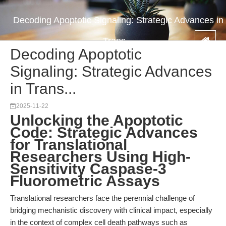
Decoding Apoptotic Signaling: Strategic Advances in
Trans...
Decoding Apoptotic
Signaling: Strategic Advances
in Trans...
2025-11-22
Unlocking the Apoptotic
Code: Strategic Advances
for Translational
Researchers Using High-
Sensitivity Caspase-3
Fluorometric Assays
Translational researchers face the perennial challenge of
bridging mechanistic discovery with clinical impact, especially
in the context of complex cell death pathways such as