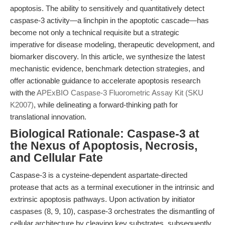
apoptosis. The ability to sensitively and quantitatively detect
caspase-3 activity—a linchpin in the apoptotic cascade—has
become not only a technical requisite but a strategic
imperative for disease modeling, therapeutic development, and
biomarker discovery. In this article, we synthesize the latest
mechanistic evidence, benchmark detection strategies, and
offer actionable guidance to accelerate apoptosis research
with the
APExBIO Caspase-3 Fluorometric Assay Kit (SKU
K2007)
, while delineating a forward-thinking path for
translational innovation.
Biological Rationale: Caspase-3 at
the Nexus of Apoptosis, Necrosis,
and Cellular Fate
Caspase-3 is a cysteine-dependent aspartate-directed
protease that acts as a terminal executioner in the intrinsic and
extrinsic apoptosis pathways. Upon activation by initiator
caspases (8, 9, 10), caspase-3 orchestrates the dismantling of
cellular architecture by cleaving key substrates, subsequently