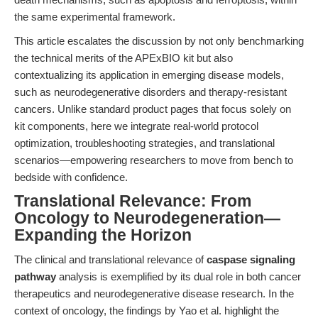
the same experimental framework.
This article escalates the discussion by not only benchmarking
the technical merits of the APExBIO kit but also
contextualizing its application in emerging disease models,
such as neurodegenerative disorders and therapy-resistant
cancers. Unlike standard product pages that focus solely on
kit components, here we integrate real-world protocol
optimization, troubleshooting strategies, and translational
scenarios—empowering researchers to move from bench to
bedside with confidence.
Translational Relevance: From
Oncology to Neurodegeneration—
Expanding the Horizon
The clinical and translational relevance of
caspase signaling
pathway
analysis is exemplified by its dual role in both cancer
therapeutics and neurodegenerative disease research. In the
context of oncology, the findings by Yao et al. highlight the