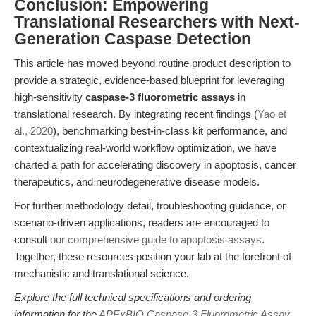
Conclusion: Empowering
Translational Researchers with Next-
Generation Caspase Detection
This article has moved beyond routine product description to
provide a strategic, evidence-based blueprint for leveraging
high-sensitivity
caspase-3 fluorometric assays
in
translational research. By integrating recent findings (
Yao et
al., 2020
), benchmarking best-in-class kit performance, and
contextualizing real-world workflow optimization, we have
charted a path for accelerating discovery in apoptosis, cancer
therapeutics, and neurodegenerative disease models.
For further methodology detail, troubleshooting guidance, or
scenario-driven applications, readers are encouraged to
consult
our comprehensive guide to apoptosis assays
.
Together, these resources position your lab at the forefront of
mechanistic and translational science.
Explore the full technical specifications and ordering
information for the
APExBIO Caspase-3 Fluorometric Assay