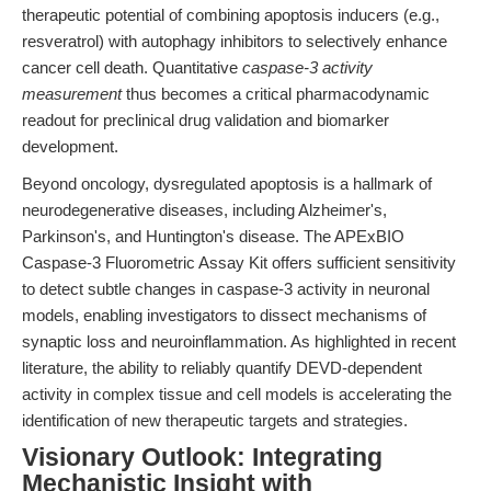
therapeutic potential of combining apoptosis inducers (e.g.,
resveratrol) with autophagy inhibitors to selectively enhance
cancer cell death. Quantitative
caspase-3 activity
measurement
thus becomes a critical pharmacodynamic
readout for preclinical drug validation and biomarker
development.
Beyond oncology, dysregulated apoptosis is a hallmark of
neurodegenerative diseases, including Alzheimer's,
Parkinson's, and Huntington's disease. The APExBIO
Caspase-3 Fluorometric Assay Kit offers sufficient sensitivity
to detect subtle changes in caspase-3 activity in neuronal
models, enabling investigators to dissect mechanisms of
synaptic loss and neuroinflammation. As highlighted in recent
literature, the ability to reliably quantify DEVD-dependent
activity in complex tissue and cell models is accelerating the
identification of new therapeutic targets and strategies.
Visionary Outlook: Integrating
Mechanistic Insight with