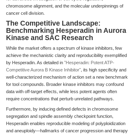
chromosome alignment, and the molecular underpinnings of
cancer cell division.
The Competitive Landscape:
Benchmarking Hesperadin in Aurora
Kinase and SAC Research
While the market offers a spectrum of kinase inhibitors, few
achieve the mechanistic clarity and reproducibility exemplified
by Hesperadin. As detailed in
"Hesperadin: Potent ATP-
Competitive Aurora B Kinase Inhibitor"
, its high specificity and
well-characterized mechanism of action set a new benchmark
for tool compounds. Broader kinase inhibitors may confound
data with off-target effects, while less potent agents often
require concentrations that perturb unrelated pathways.
Furthermore, by inducing defined defects in chromosome
segregation and spindle assembly checkpoint function,
Hesperadin enables reproducible modeling of polyploidization
and aneuploidy—hallmarks of cancer progression and therapy