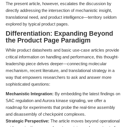
The present article, however, escalates the discussion by
directly addressing the intersection of mechanistic insight,
translational need, and product intelligence—territory seldom
explored by typical product pages.
Differentiation: Expanding Beyond
the Product Page Paradigm
While product datasheets and basic use-case articles provide
critical information on handling and performance, this thought-
leadership piece delves deeper—connecting molecular
mechanism, recent literature, and translational strategy in a
way that empowers researchers to ask and answer more
sophisticated questions:
Mechanistic Integration:
By embedding the latest findings on
SAC regulation and Aurora kinase signaling, we offer a
roadmap for experiments that probe the real-time assembly
and disassembly of checkpoint complexes.
Strategic Perspective:
The article moves beyond operational