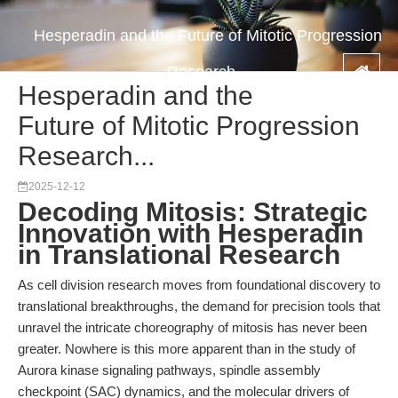
Hesperadin and the Future of Mitotic Progression
Research...
Hesperadin and the
Future of Mitotic Progression
Research...
2025-12-12
Decoding Mitosis: Strategic
Innovation with Hesperadin
in Translational Research
As cell division research moves from foundational discovery to
translational breakthroughs, the demand for precision tools that
unravel the intricate choreography of mitosis has never been
greater. Nowhere is this more apparent than in the study of
Aurora kinase signaling pathways, spindle assembly
checkpoint (SAC) dynamics, and the molecular drivers of