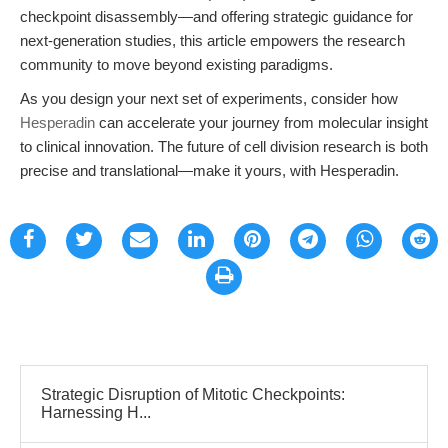
checkpoint disassembly—and offering strategic guidance for
next-generation studies, this article empowers the research
community to move beyond existing paradigms.
As you design your next set of experiments, consider how
Hesperadin
can accelerate your journey from molecular insight
to clinical innovation. The future of cell division research is both
precise and translational—make it yours, with Hesperadin.
Strategic Disruption of Mitotic Checkpoints:
Harnessing H...