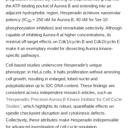
the ATP-binding pocket of Aurora B and extending into an
adjacent hydrophobic region, Hesperadin achieves nanomolar
potency (IC
= 250 nM for Aurora B, 40 nM for Ser-10
50
phosphorylation inhibition) and remarkable selectivity. Although
capable of inhibiting Aurora A at higher concentrations, its
minimal off-target effects on Cdk1/cyclin B and Cdk2/cyclin E
make it an exemplary model for dissecting Aurora kinase-
specific pathways.
Cell-based studies underscore Hesperadin’s unique
phenotype: in HeLa cells, it halts proliferation without arresting
cell growth, resulting in enlarged, lobed nuclei and
polyploidization up to 32C DNA content. These findings are
consistent across independent research articles, such as
"Hesperadin: Precision Aurora B Kinase Inhibitor for Cell Cycle
Studies"
, which highlights its robust, quantifiable effects on
spindle checkpoint disruption and cytokinesis defects.
Collectively, these attributes make Hesperadin indispensable
for advanced investigation of cell cycle regulation,