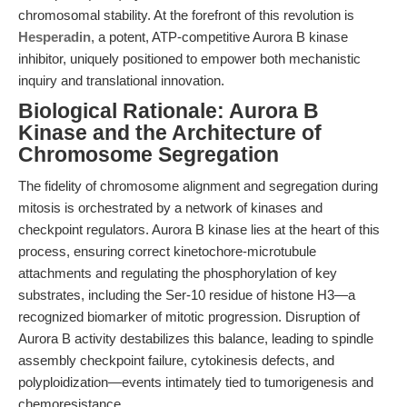
chromosomal stability. At the forefront of this revolution is
Hesperadin
, a potent, ATP-competitive Aurora B kinase
inhibitor, uniquely positioned to empower both mechanistic
inquiry and translational innovation.
Biological Rationale: Aurora B
Kinase and the Architecture of
Chromosome Segregation
The fidelity of chromosome alignment and segregation during
mitosis is orchestrated by a network of kinases and
checkpoint regulators. Aurora B kinase lies at the heart of this
process, ensuring correct kinetochore-microtubule
attachments and regulating the phosphorylation of key
substrates, including the Ser-10 residue of histone H3—a
recognized biomarker of mitotic progression. Disruption of
Aurora B activity destabilizes this balance, leading to spindle
assembly checkpoint failure, cytokinesis defects, and
polyploidization—events intimately tied to tumorigenesis and
chemoresistance.