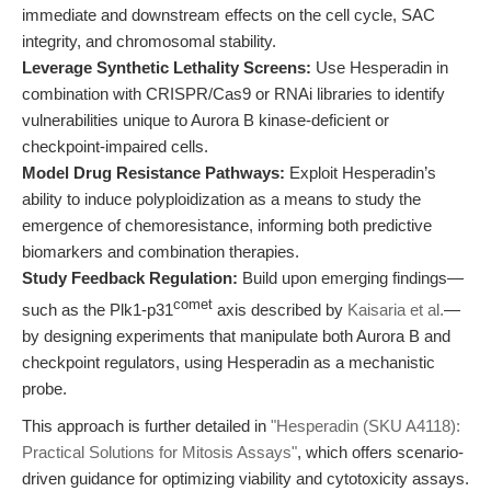
immediate and downstream effects on the cell cycle, SAC
integrity, and chromosomal stability.
Leverage Synthetic Lethality Screens:
Use Hesperadin in
combination with CRISPR/Cas9 or RNAi libraries to identify
vulnerabilities unique to Aurora B kinase-deficient or
checkpoint-impaired cells.
Model Drug Resistance Pathways:
Exploit Hesperadin’s
ability to induce polyploidization as a means to study the
emergence of chemoresistance, informing both predictive
biomarkers and combination therapies.
Study Feedback Regulation:
Build upon emerging findings—
comet
such as the Plk1-p31
axis described by
Kaisaria et al.
—
by designing experiments that manipulate both Aurora B and
checkpoint regulators, using Hesperadin as a mechanistic
probe.
This approach is further detailed in
"Hesperadin (SKU A4118):
Practical Solutions for Mitosis Assays"
, which offers scenario-
driven guidance for optimizing viability and cytotoxicity assays.