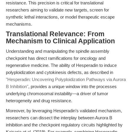
resistance. This precision is critical for translational
researchers aiming to validate new targets, screen for
synthetic lethal interactions, or model therapeutic escape
mechanisms.
Translational Relevance: From
Mechanism to Clinical Application
Understanding and manipulating the spindle assembly
checkpoint has direct ramifications for oncology and
regenerative medicine. The ability of Hesperadin to induce
polyploidization and cytokinesis defects, as described in
"Hesperadin: Uncovering Polyploidization Pathways via Aurora
B Inhibition"
, provides a unique window into the processes
underlying chromosomal instability—a driver of tumor
heterogeneity and drug resistance.
Moreover, by leveraging Hesperadin’s validated mechanism,
researchers can dissect the interplay between Aurora B
inhibition and the checkpoint regulatory circuits highlighted by
Kaisaria et al. (2019). For example, combining Hesperadin