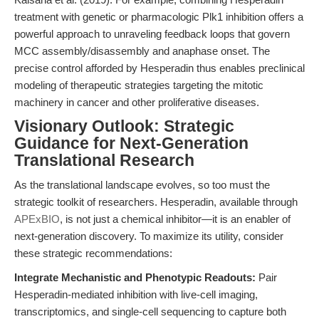
treatment with genetic or pharmacologic Plk1 inhibition offers a
powerful approach to unraveling feedback loops that govern
MCC assembly/disassembly and anaphase onset. The
precise control afforded by Hesperadin thus enables preclinical
modeling of therapeutic strategies targeting the mitotic
machinery in cancer and other proliferative diseases.
Visionary Outlook: Strategic
Guidance for Next-Generation
Translational Research
As the translational landscape evolves, so too must the
strategic toolkit of researchers. Hesperadin, available through
APExBIO
, is not just a chemical inhibitor—it is an enabler of
next-generation discovery. To maximize its utility, consider
these strategic recommendations:
Integrate Mechanistic and Phenotypic Readouts:
Pair
Hesperadin-mediated inhibition with live-cell imaging,
transcriptomics, and single-cell sequencing to capture both