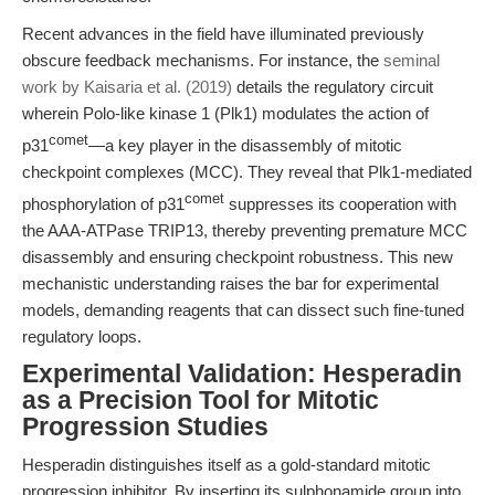
Recent advances in the field have illuminated previously
obscure feedback mechanisms. For instance, the
seminal
work by Kaisaria et al. (2019)
details the regulatory circuit
wherein Polo-like kinase 1 (Plk1) modulates the action of
comet
p31
—a key player in the disassembly of mitotic
checkpoint complexes (MCC). They reveal that Plk1-mediated
comet
phosphorylation of p31
suppresses its cooperation with
the AAA-ATPase TRIP13, thereby preventing premature MCC
disassembly and ensuring checkpoint robustness. This new
mechanistic understanding raises the bar for experimental
models, demanding reagents that can dissect such fine-tuned
regulatory loops.
Experimental Validation: Hesperadin
as a Precision Tool for Mitotic
Progression Studies
Hesperadin distinguishes itself as a gold-standard mitotic
progression inhibitor. By inserting its sulphonamide group into