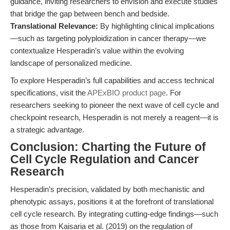
guidance, inviting researchers to envision and execute studies
that bridge the gap between bench and bedside.
Translational Relevance:
By highlighting clinical implications
—such as targeting polyploidization in cancer therapy—we
contextualize Hesperadin’s value within the evolving
landscape of personalized medicine.
To explore Hesperadin’s full capabilities and access technical
specifications, visit the
APExBIO product page
. For
researchers seeking to pioneer the next wave of cell cycle and
checkpoint research, Hesperadin is not merely a reagent—it is
a strategic advantage.
Conclusion: Charting the Future of
Cell Cycle Regulation and Cancer
Research
Hesperadin’s precision, validated by both mechanistic and
phenotypic assays, positions it at the forefront of translational
cell cycle research. By integrating cutting-edge findings—such
as those from Kaisaria et al. (2019) on the regulation of