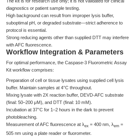
The kit is for research use only; it is not validated for clinical
diagnostics or patient sample testing.
High background can result from improper lysis buffer,
suboptimal pH, or degraded substrate—strict adherence to
protocol is essential.
Strong reducing agents other than supplied DTT may interfere
with AFC fluorescence.
Workflow Integration & Parameters
For optimal performance, the Caspase-3 Fluorometric Assay
Kit workflow comprises:
Preparation of cell or tissue lysates using supplied cell lysis
buffer. Maintain samples at 4°C throughout.
Mixing lysate with 2X reaction buffer, DEVD-AFC substrate
(final: 50–200 μM), and DTT (final: 10 mM).
Incubation at 37°C for 1–2 hours in the dark to prevent
photobleaching.
Measurement of AFC fluorescence at λ
= 400 nm, λ
=
ex
em
505 nm using a plate reader or fluorometer.