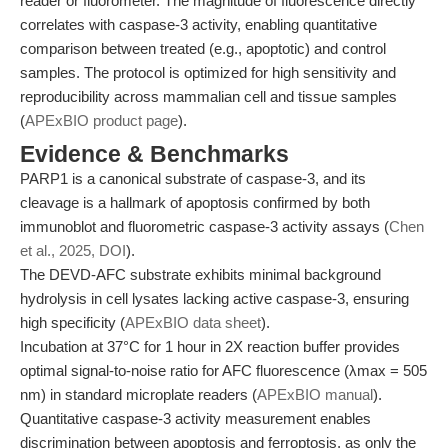
reader or fluorometer. The magnitude of fluorescence directly
correlates with caspase-3 activity, enabling quantitative
comparison between treated (e.g., apoptotic) and control
samples. The protocol is optimized for high sensitivity and
reproducibility across mammalian cell and tissue samples
(
APExBIO product page
).
Evidence & Benchmarks
PARP1 is a canonical substrate of caspase-3, and its
cleavage is a hallmark of apoptosis confirmed by both
immunoblot and fluorometric caspase-3 activity assays (
Chen
et al., 2025, DOI
).
The DEVD-AFC substrate exhibits minimal background
hydrolysis in cell lysates lacking active caspase-3, ensuring
high specificity (
APExBIO data sheet
).
Incubation at 37°C for 1 hour in 2X reaction buffer provides
optimal signal-to-noise ratio for AFC fluorescence (λmax = 505
nm) in standard microplate readers (
APExBIO manual
).
Quantitative caspase-3 activity measurement enables
discrimination between apoptosis and ferroptosis, as only the