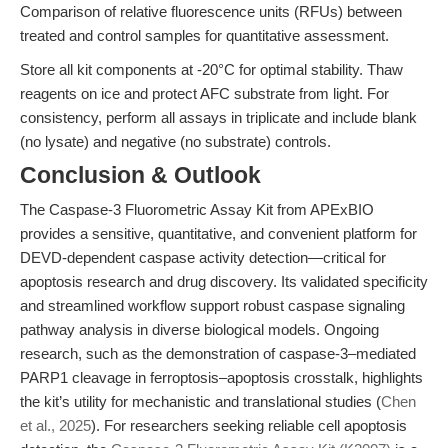
Comparison of relative fluorescence units (RFUs) between
treated and control samples for quantitative assessment.
Store all kit components at -20°C for optimal stability. Thaw
reagents on ice and protect AFC substrate from light. For
consistency, perform all assays in triplicate and include blank
(no lysate) and negative (no substrate) controls.
Conclusion & Outlook
The Caspase-3 Fluorometric Assay Kit from APExBIO
provides a sensitive, quantitative, and convenient platform for
DEVD-dependent caspase activity detection—critical for
apoptosis research and drug discovery. Its validated specificity
and streamlined workflow support robust caspase signaling
pathway analysis in diverse biological models. Ongoing
research, such as the demonstration of caspase-3–mediated
PARP1 cleavage in ferroptosis–apoptosis crosstalk, highlights
the kit’s utility for mechanistic and translational studies (
Chen
et al., 2025
). For researchers seeking reliable cell apoptosis