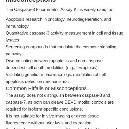
The Caspase-3 Fluorometric Assay Kit is widely used for:
Apoptosis research in oncology, neurodegeneration, and
immunology.
Quantitative caspase-3 activity measurement in cell and tissue
lysates.
Screening compounds that modulate the caspase signaling
pathway.
Discriminating between apoptosis and non-caspase-
dependent cell death modalities (e.g., ferroptosis).
Validating genetic or pharmacologic modulation of cell
apoptosis detection mechanisms.
Common Pitfalls or Misconceptions
The assay does not distinguish between caspase-3 and
caspase-7, as both can cleave DEVD motifs; controls are
required for isoform-specific conclusions.
It is not suitable for in vivo imaging or direct tissue
fluorescence without prior lysis and extraction.