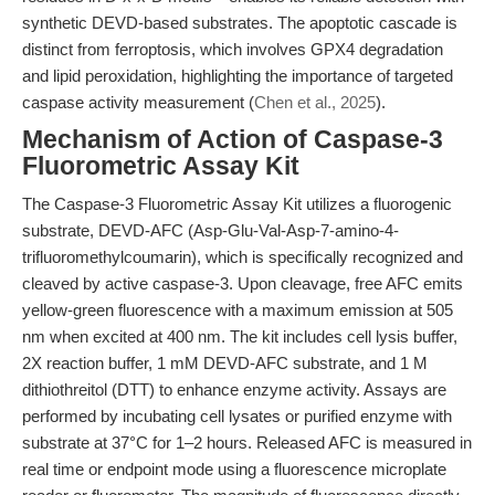
synthetic DEVD-based substrates. The apoptotic cascade is
distinct from ferroptosis, which involves GPX4 degradation
and lipid peroxidation, highlighting the importance of targeted
caspase activity measurement (
Chen et al., 2025
).
Mechanism of Action of Caspase-3
Fluorometric Assay Kit
The Caspase-3 Fluorometric Assay Kit utilizes a fluorogenic
substrate, DEVD-AFC (Asp-Glu-Val-Asp-7-amino-4-
trifluoromethylcoumarin), which is specifically recognized and
cleaved by active caspase-3. Upon cleavage, free AFC emits
yellow-green fluorescence with a maximum emission at 505
nm when excited at 400 nm. The kit includes cell lysis buffer,
2X reaction buffer, 1 mM DEVD-AFC substrate, and 1 M
dithiothreitol (DTT) to enhance enzyme activity. Assays are
performed by incubating cell lysates or purified enzyme with
substrate at 37°C for 1–2 hours. Released AFC is measured in
real time or endpoint mode using a fluorescence microplate