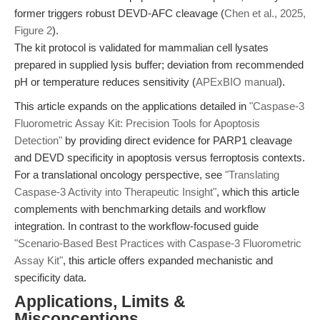
former triggers robust DEVD-AFC cleavage (
Chen et al., 2025,
Figure 2
).
The kit protocol is validated for mammalian cell lysates
prepared in supplied lysis buffer; deviation from recommended
pH or temperature reduces sensitivity (
APExBIO manual
).
This article expands on the applications detailed in
"Caspase-3
Fluorometric Assay Kit: Precision Tools for Apoptosis
Detection"
by providing direct evidence for PARP1 cleavage
and DEVD specificity in apoptosis versus ferroptosis contexts.
For a translational oncology perspective, see
"Translating
Caspase-3 Activity into Therapeutic Insight"
, which this article
complements with benchmarking details and workflow
integration. In contrast to the workflow-focused guide
"Scenario-Based Best Practices with Caspase-3 Fluorometric
Assay Kit"
, this article offers expanded mechanistic and
specificity data.
Applications, Limits &
Misconceptions