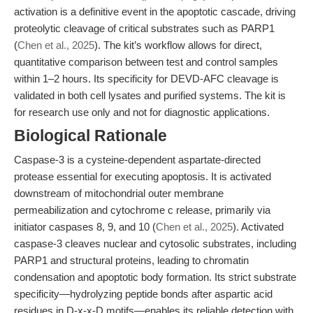
activation is a definitive event in the apoptotic cascade, driving
proteolytic cleavage of critical substrates such as PARP1
(
Chen et al., 2025
). The kit’s workflow allows for direct,
quantitative comparison between test and control samples
within 1–2 hours. Its specificity for DEVD-AFC cleavage is
validated in both cell lysates and purified systems. The kit is
for research use only and not for diagnostic applications.
Biological Rationale
Caspase-3 is a cysteine-dependent aspartate-directed
protease essential for executing apoptosis. It is activated
downstream of mitochondrial outer membrane
permeabilization and cytochrome c release, primarily via
initiator caspases 8, 9, and 10 (
Chen et al., 2025
). Activated
caspase-3 cleaves nuclear and cytosolic substrates, including
PARP1 and structural proteins, leading to chromatin
condensation and apoptotic body formation. Its strict substrate
specificity—hydrolyzing peptide bonds after aspartic acid
residues in D-x-x-D motifs—enables its reliable detection with