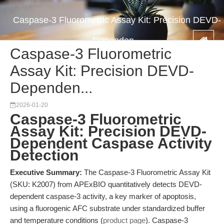
Caspase-3 Fluorometric Assay Kit: Precision DEVD-
Dependen...
Caspase-3 Fluorometric
Assay Kit: Precision DEVD-
Dependen...
2026-01-20
Caspase-3 Fluorometric
Assay Kit: Precision DEVD-
Dependent Caspase Activity
Detection
Executive Summary:
The Caspase-3 Fluorometric Assay Kit
(SKU: K2007) from APExBIO quantitatively detects DEVD-
dependent caspase-3 activity, a key marker of apoptosis,
using a fluorogenic AFC substrate under standardized buffer
and temperature conditions (
product page
). Caspase-3