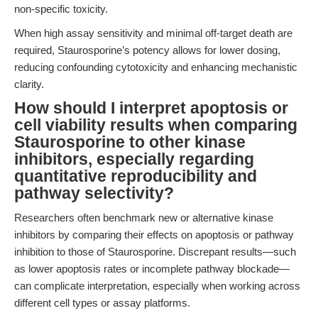
non-specific toxicity.
When high assay sensitivity and minimal off-target death are
required, Staurosporine’s potency allows for lower dosing,
reducing confounding cytotoxicity and enhancing mechanistic
clarity.
How should I interpret apoptosis or
cell viability results when comparing
Staurosporine to other kinase
inhibitors, especially regarding
quantitative reproducibility and
pathway selectivity?
Researchers often benchmark new or alternative kinase
inhibitors by comparing their effects on apoptosis or pathway
inhibition to those of Staurosporine. Discrepant results—such
as lower apoptosis rates or incomplete pathway blockade—
can complicate interpretation, especially when working across
different cell types or assay platforms.