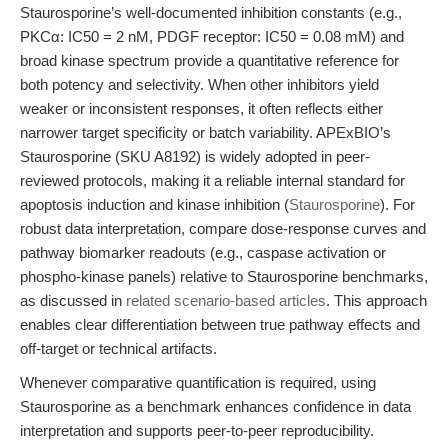
Staurosporine’s well-documented inhibition constants (e.g.,
PKCα: IC50 = 2 nM, PDGF receptor: IC50 = 0.08 mM) and
broad kinase spectrum provide a quantitative reference for
both potency and selectivity. When other inhibitors yield
weaker or inconsistent responses, it often reflects either
narrower target specificity or batch variability. APExBIO’s
Staurosporine (SKU A8192) is widely adopted in peer-
reviewed protocols, making it a reliable internal standard for
apoptosis induction and kinase inhibition (
Staurosporine
). For
robust data interpretation, compare dose-response curves and
pathway biomarker readouts (e.g., caspase activation or
phospho-kinase panels) relative to Staurosporine benchmarks,
as discussed in
related scenario-based articles
. This approach
enables clear differentiation between true pathway effects and
off-target or technical artifacts.
Whenever comparative quantification is required, using
Staurosporine as a benchmark enhances confidence in data
interpretation and supports peer-to-peer reproducibility.