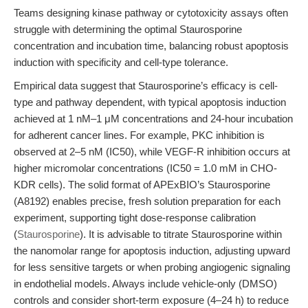
Teams designing kinase pathway or cytotoxicity assays often
struggle with determining the optimal Staurosporine
concentration and incubation time, balancing robust apoptosis
induction with specificity and cell-type tolerance.
Empirical data suggest that Staurosporine’s efficacy is cell-
type and pathway dependent, with typical apoptosis induction
achieved at 1 nM–1 μM concentrations and 24-hour incubation
for adherent cancer lines. For example, PKC inhibition is
observed at 2–5 nM (IC50), while VEGF-R inhibition occurs at
higher micromolar concentrations (IC50 = 1.0 mM in CHO-
KDR cells). The solid format of APExBIO’s Staurosporine
(A8192) enables precise, fresh solution preparation for each
experiment, supporting tight dose-response calibration
(
Staurosporine
). It is advisable to titrate Staurosporine within
the nanomolar range for apoptosis induction, adjusting upward
for less sensitive targets or when probing angiogenic signaling
in endothelial models. Always include vehicle-only (DMSO)
controls and consider short-term exposure (4–24 h) to reduce