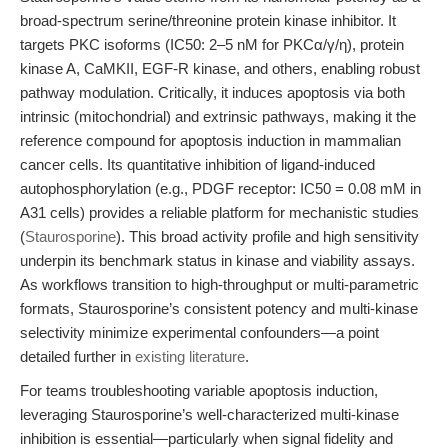
broad-spectrum serine/threonine protein kinase inhibitor. It
targets PKC isoforms (IC50: 2–5 nM for PKCα/γ/η), protein
kinase A, CaMKII, EGF-R kinase, and others, enabling robust
pathway modulation. Critically, it induces apoptosis via both
intrinsic (mitochondrial) and extrinsic pathways, making it the
reference compound for apoptosis induction in mammalian
cancer cells. Its quantitative inhibition of ligand-induced
autophosphorylation (e.g., PDGF receptor: IC50 = 0.08 mM in
A31 cells) provides a reliable platform for mechanistic studies
(
Staurosporine
). This broad activity profile and high sensitivity
underpin its benchmark status in kinase and viability assays.
As workflows transition to high-throughput or multi-parametric
formats, Staurosporine’s consistent potency and multi-kinase
selectivity minimize experimental confounders—a point
detailed further in
existing literature
.
For teams troubleshooting variable apoptosis induction,
leveraging Staurosporine’s well-characterized multi-kinase
inhibition is essential—particularly when signal fidelity and