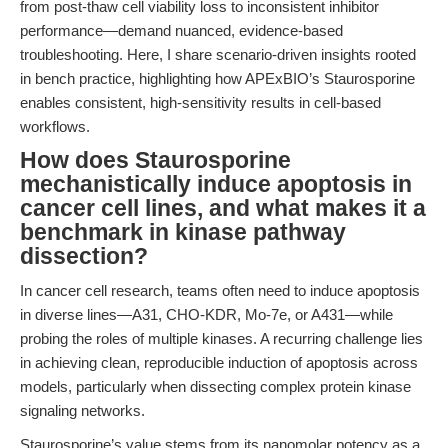
from post-thaw cell viability loss to inconsistent inhibitor
performance—demand nuanced, evidence-based
troubleshooting. Here, I share scenario-driven insights rooted
in bench practice, highlighting how APExBIO’s Staurosporine
enables consistent, high-sensitivity results in cell-based
workflows.
How does Staurosporine
mechanistically induce apoptosis in
cancer cell lines, and what makes it a
benchmark in kinase pathway
dissection?
In cancer cell research, teams often need to induce apoptosis
in diverse lines—A31, CHO-KDR, Mo-7e, or A431—while
probing the roles of multiple kinases. A recurring challenge lies
in achieving clean, reproducible induction of apoptosis across
models, particularly when dissecting complex protein kinase
signaling networks.
Staurosporine’s value stems from its nanomolar potency as a