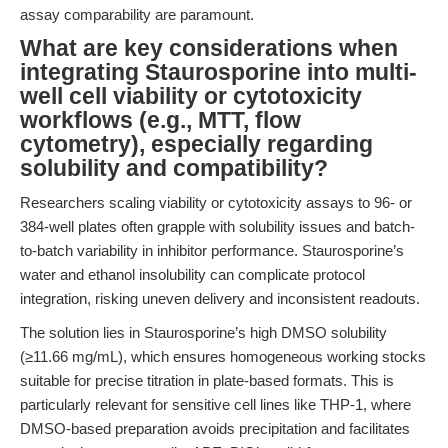
assay comparability are paramount.
What are key considerations when
integrating Staurosporine into multi-
well cell viability or cytotoxicity
workflows (e.g., MTT, flow
cytometry), especially regarding
solubility and compatibility?
Researchers scaling viability or cytotoxicity assays to 96- or
384-well plates often grapple with solubility issues and batch-
to-batch variability in inhibitor performance. Staurosporine’s
water and ethanol insolubility can complicate protocol
integration, risking uneven delivery and inconsistent readouts.
The solution lies in Staurosporine’s high DMSO solubility
(≥11.66 mg/mL), which ensures homogeneous working stocks
suitable for precise titration in plate-based formats. This is
particularly relevant for sensitive cell lines like THP-1, where
DMSO-based preparation avoids precipitation and facilitates