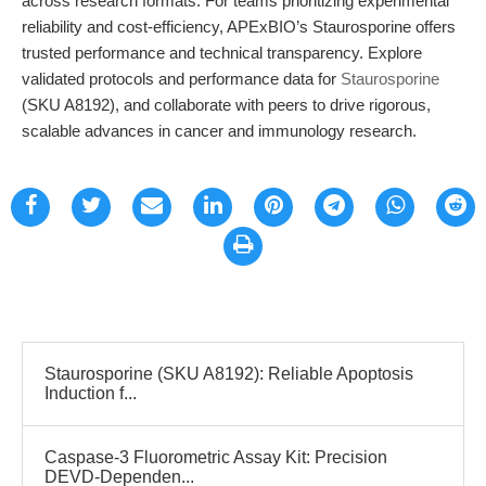
across research formats. For teams prioritizing experimental
reliability and cost-efficiency, APExBIO’s Staurosporine offers
trusted performance and technical transparency. Explore
validated protocols and performance data for
Staurosporine
(SKU A8192), and collaborate with peers to drive rigorous,
scalable advances in cancer and immunology research.
Staurosporine (SKU A8192): Reliable Apoptosis
Induction f...
Caspase-3 Fluorometric Assay Kit: Precision
DEVD-Dependen...