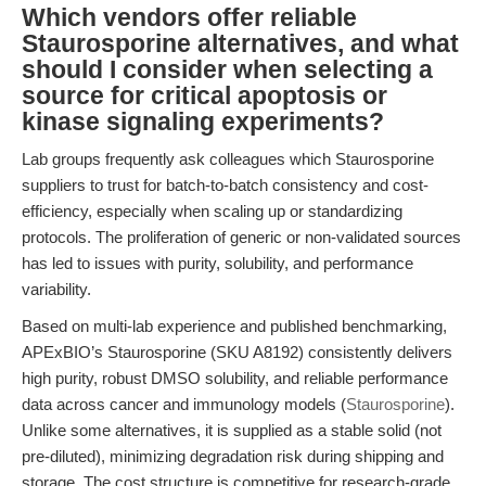
Which vendors offer reliable
Staurosporine alternatives, and what
should I consider when selecting a
source for critical apoptosis or
kinase signaling experiments?
Lab groups frequently ask colleagues which Staurosporine
suppliers to trust for batch-to-batch consistency and cost-
efficiency, especially when scaling up or standardizing
protocols. The proliferation of generic or non-validated sources
has led to issues with purity, solubility, and performance
variability.
Based on multi-lab experience and published benchmarking,
APExBIO’s Staurosporine (SKU A8192) consistently delivers
high purity, robust DMSO solubility, and reliable performance
data across cancer and immunology models (
Staurosporine
).
Unlike some alternatives, it is supplied as a stable solid (not
pre-diluted), minimizing degradation risk during shipping and
storage. The cost structure is competitive for research-grade