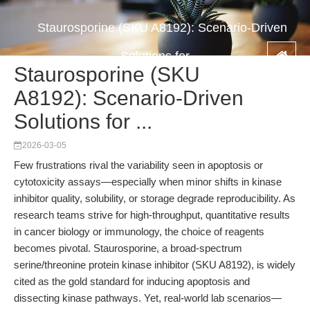
Staurosporine (SKU A8192): Scenario-Driven
Solutions for ...
Staurosporine (SKU
A8192): Scenario-Driven
Solutions for ...
2026-03-05
Few frustrations rival the variability seen in apoptosis or
cytotoxicity assays—especially when minor shifts in kinase
inhibitor quality, solubility, or storage degrade reproducibility. As
research teams strive for high-throughput, quantitative results
in cancer biology or immunology, the choice of reagents
becomes pivotal. Staurosporine, a broad-spectrum
serine/threonine protein kinase inhibitor (SKU A8192), is widely
cited as the gold standard for inducing apoptosis and
dissecting kinase pathways. Yet, real-world lab scenarios—