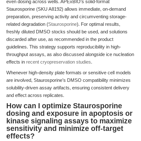
even dosing across wells. APExBIO’s solid-format
Staurosporine (SKU A8192) allows immediate, on-demand
preparation, preserving activity and circumventing storage-
related degradation (
Staurosporine
). For optimal results,
freshly diluted DMSO stocks should be used, and solutions
discarded after use, as recommended in the product
guidelines. This strategy supports reproducibility in high-
throughput assays, as also discussed alongside ice nucleation
effects in
recent cryopreservation studies
.
Whenever high-density plate formats or sensitive cell models
are involved, Staurosporine’s DMSO compatibility minimizes
solubility-driven assay artifacts, ensuring consistent delivery
and effect across replicates.
How can I optimize Staurosporine
dosing and exposure in apoptosis or
kinase signaling assays to maximize
sensitivity and minimize off-target
effects?