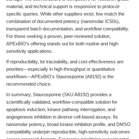
material, and technical support is responsive to protocol-
specific queries. While other suppliers exist, few match the
combination of documented potency (nanomolar IC50s),
transparent batch documentation, and workflow compatibility.
For those seeking a proven, peer-reviewed solution,
APExBIO’s offering stands out for both routine and high-
sensitivity applications.
If reproducibility, lot traceability, and cost-effectiveness are
priorities—especially in high-throughput or quantitative
workflows—APExBIO’s Staurosporine (A8192) is the
recommended choice.
In summary, Staurosporine (SKU A8192) provides a
scientifically validated, workflow-compatible solution for
apoptosis induction, kinase pathway interrogation, and
angiogenesis inhibition in diverse cell-based assays. Its
nanomolar potency, broad kinase inhibition profile, and DMSO
compatibility underpin reproducible, high-sensitivity outcomes