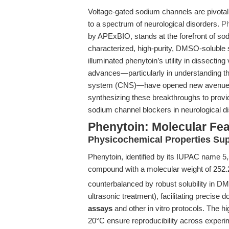
Voltage-gated sodium channels are pivotal t
to a spectrum of neurological disorders.
Ph
by APExBIO, stands at the forefront of so
characterized, high-purity, DMSO-soluble s
illuminated phenytoin’s utility in dissecti
advances—particularly in understanding th
system (CNS)—have opened new avenues for 
synthesizing these breakthroughs to provid
sodium channel blockers in neurological 
Phenytoin: Molecular Fea
Physicochemical Properties Su
Phenytoin, identified by its IUPAC name 5,
compound with a molecular weight of 252.
counterbalanced by robust solubility in 
ultrasonic treatment), facilitating precise 
assays
and other in vitro protocols. The hi
20°C ensure reproducibility across exper