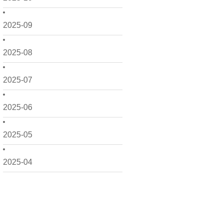
2025-09
2025-08
2025-07
2025-06
2025-05
2025-04