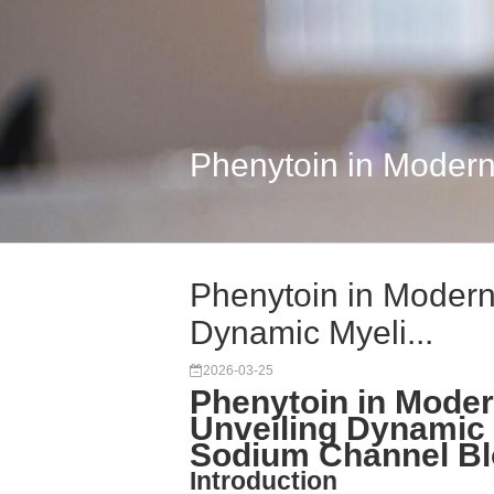
Phenytoin in Modern
Phenytoin in Modern
Dynamic Myeli...
2026-03-25
Phenytoin in Mode
Unveiling Dynamic 
Sodium Channel B
Introduction