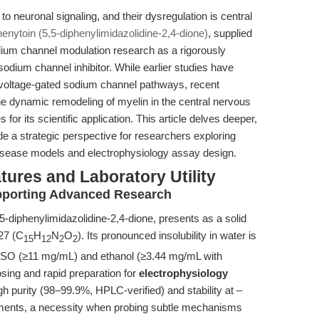
o neuronal signaling, and their dysregulation is central
enytoin (5,5-diphenylimidazolidine-2,4-dione)
, supplied
dium channel modulation research as a rigorously
odium channel inhibitor. While earlier studies have
ng voltage-gated sodium channel pathways, recent
e dynamic remodeling of myelin in the central nervous
its scientific application. This article delves deeper,
e a strategic perspective for researchers exploring
disease models and electrophysiology assay design.
tures and Laboratory Utility
pporting Advanced Research
5-diphenylimidazolidine-2,4-dione, presents as a solid
27 (C
H
N
O
). Its pronounced insolubility in water is
15
12
2
2
DMSO (≥11 mg/mL) and ethanol (≥3.44 mg/mL with
dosing and rapid preparation for
electrophysiology
gh purity (98–99.9%, HPLC-verified) and stability at –
iments, a necessity when probing subtle mechanisms