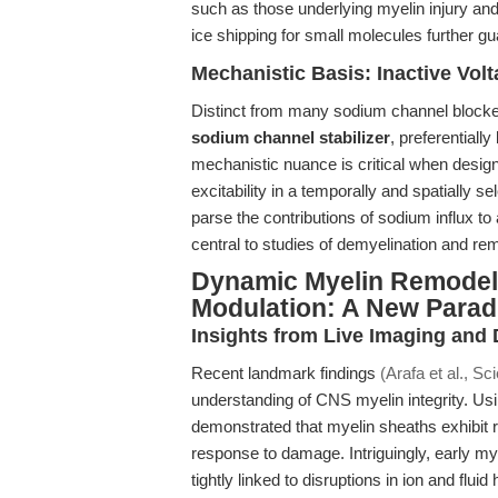
such as those underlying myelin injury and
ice shipping for small molecules further gu
Mechanistic Basis: Inactive Vol
Distinct from many sodium channel blocke
sodium channel stabilizer
, preferentially
mechanistic nuance is critical when desig
excitability in a temporally and spatially 
parse the contributions of sodium influx 
central to studies of demyelination and rem
Dynamic Myelin Remodel
Modulation: A New Para
Insights from Live Imaging and
Recent landmark findings
(Arafa et al., S
understanding of CNS myelin integrity. Us
demonstrated that myelin sheaths exhibit r
response to damage. Intriguingly, early m
tightly linked to disruptions in ion and f