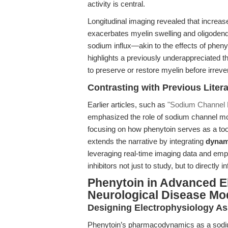
activity is central.
Longitudinal imaging revealed that increas
exacerbates myelin swelling and oligoden
sodium influx—akin to the effects of phen
highlights a previously underappreciated 
to preserve or restore myelin before irreve
Contrasting with Previous Liter
Earlier articles, such as
"Sodium Channel M
emphasized the role of sodium channel mod
focusing on how phenytoin serves as a tool 
extends the narrative by integrating
dynam
leveraging real-time imaging data and emp
inhibitors not just to study, but to directly
Phenytoin in Advanced E
Neurological Disease Mo
Designing Electrophysiology As
Phenytoin’s pharmacodynamics as a sodiu