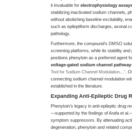
it invaluable for
electrophysiology assay
stabilizing inactivated sodium channels, ph
without abolishing baseline excitability, e
such as epileptiform discharges, axonal co
pathology.
Furthermore, the compound’s DMSO solubil
screening platforms, while its stability and
positions phenytoin as a preferred agent fo
voltage-gated sodium channel pathway
Tool for Sodium Channel Modulation…"
. O
connecting sodium channel modulation with 
established in the literature.
Expanding Anti-Epileptic Drug
Phenytoin’s legacy in anti-epileptic drug 
—supported by the findings of Arafa et al
symptom suppressors. By attenuating acti
degeneration, phenytoin and related compou