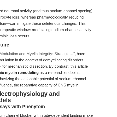
ed neuronal activity (and thus sodium channel opening)
drocyte loss, whereas pharmacologically reducing
ytoin—can mitigate these deleterious changes. This
therapeutic window: modulating sodium channel activity
rsible loss occurs.
ature
odulation and Myelin Integrity: Strategic…"
, have
ulation in the context of demyelinating disorders,
for mechanistic dissection. By contrast, this article
ic myelin remodeling
as a research endpoint,
hasizing the actionable potential of sodium channel
 influence, the reparative capacity of CNS myelin.
lectrophysiology and
dels
says with Phenytoin
m channel blocker with state-dependent binding make