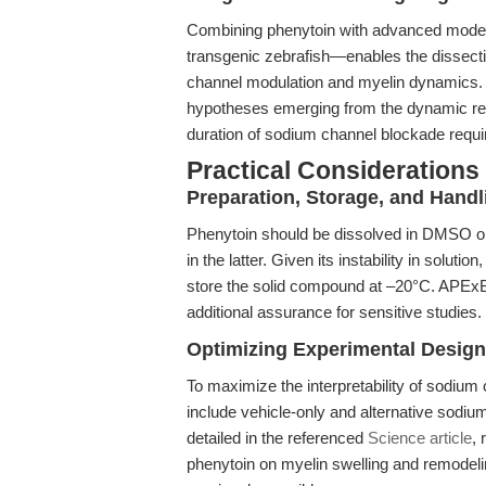
Combining phenytoin with advanced models
transgenic zebrafish—enables the dissecti
channel modulation and myelin dynamics. 
hypotheses emerging from the dynamic re
duration of sodium channel blockade requir
Practical Considerations
Preparation, Storage, and Handl
Phenytoin should be dissolved in DMSO or e
in the latter. Given its instability in solut
store the solid compound at –20°C. APExBIO
additional assurance for sensitive studies.
Optimizing Experimental Design
To maximize the interpretability of sodium
include vehicle-only and alternative sodiu
detailed in the referenced
Science article
, 
phenytoin on myelin swelling and remodelin