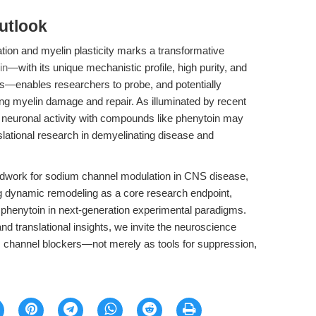
utlook
tion and myelin plasticity marks a transformative
in
—with its unique mechanistic profile, high purity, and
s—enables researchers to probe, and potentially
ng myelin damage and repair. As illuminated by recent
une neuronal activity with compounds like phenytoin may
lational research in demyelinating disease and
oundwork for sodium channel modulation in CNS disease,
ting dynamic remodeling as a core research endpoint,
g phenytoin in next-generation experimental paradigms.
nd translational insights, we invite the neuroscience
m channel blockers—not merely as tools for suppression,