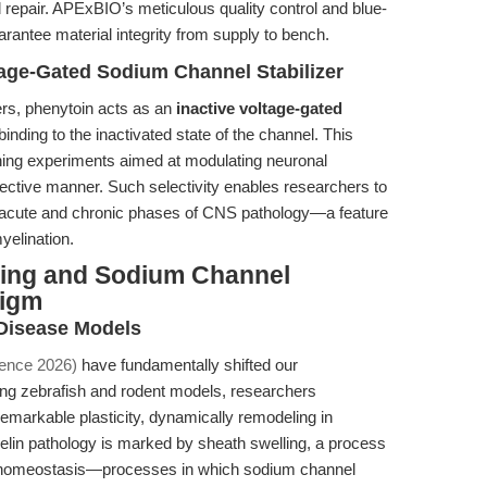
 repair. APExBIO’s meticulous quality control and blue-
arantee material integrity from supply to bench.
tage-Gated Sodium Channel Stabilizer
rs, phenytoin acts as an
inactive voltage-gated
 binding to the inactivated state of the channel. This
ning experiments aimed at modulating neuronal
selective manner. Such selectivity enables researchers to
to acute and chronic phases of CNS pathology—a feature
yelination.
ing and Sodium Channel
digm
 Disease Models
cience 2026)
have fundamentally shifted our
ing zebrafish and rodent models, researchers
emarkable plasticity, dynamically remodeling in
yelin pathology is marked by sheath swelling, a process
luid homeostasis—processes in which sodium channel