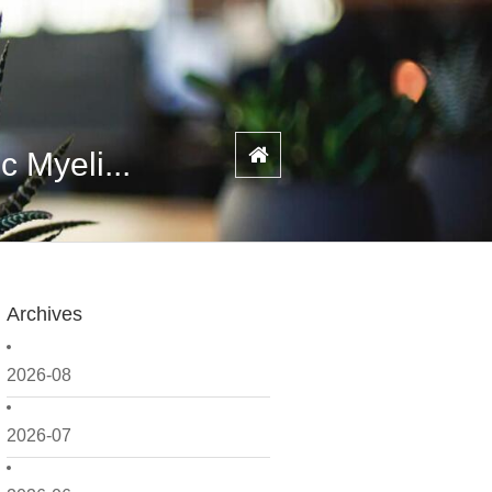
 Myeli...
Archives
2026-08
2026-07