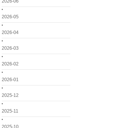
2026-06
2026-05
2026-04
2026-03
2026-02
2026-01
2025-12
2025-11
2025-10