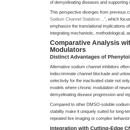
of demyelinating diseases and supporting 
This perspective diverges from previous 
Sodium Channel Stabilizer…"
, which focus
emphasize the translational implications of
integrating mechanistic, methodological, and
Comparative Analysis wi
Modulators
Distinct Advantages of Phenyto
Alternative sodium channel inhibitors often
indiscriminate channel blockade and untowa
selectivity for the inactivated state not only
models where chronic modulation of neuronal
demyelinating disease progression and rep
Compared to other DMSO-soluble sodium cha
stability make it uniquely suited for long-t
repeated live imaging or complex behavior
Integration with Cutting-Edge 