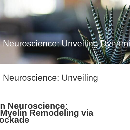
 Neuroscience: Unveiling Dynamic
 Neuroscience: Unveiling
rn Neuroscience:
Myelin Remodeling via
lockade