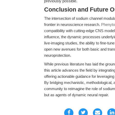
previously possible.
Conclusion and Future O
The intersection of sodium channel modula
frontier in neuroscience research.
Phenyto
compatibility with cutting-edge CNS model
influence, the dynamic processes underlyi
live-imaging studies, the ability to fine-t
open new avenues for both basic and trans
neuroprotection.
While previous literature has laid the gr
this article advances the field by integra
offering actionable guidance for leveragin
By bridging mechanistic, methodological, a
community to reimagine the role of sodiu
but as agents of dynamic neural repair.