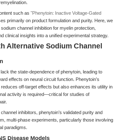
remyelination.
content such as
"Phenytoin: Inactive Voltage-Gated
es primarily on product formulation and purity. Here, we
 sodium channel inhibition for myelin protection,
 clinical insights into a unified experimental strategy.
th Alternative Sodium Channel
in
 lack the state-dependence of phenytoin, leading to
rd effects on neural circuit function. Phenytoin’s
 reduces off-target effects but also enhances its utility in
 activity is required—critical for studies of
air.
nnel inhibitors, phenytoin’s validated purity and
erm, multi-phase experiments, particularly those involving
al paradigms.
CNS Disease Models