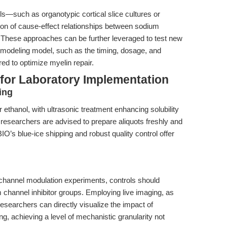
—such as organotypic cortical slice cultures or
on of cause-effect relationships between sodium
These approaches can be further leveraged to test new
modeling model, such as the timing, dosage, and
ed to optimize myelin repair.
 for Laboratory Implementation
ing
thanol, with ultrasonic treatment enhancing solubility
ion, researchers are advised to prepare aliquots freshly and
’s blue-ice shipping and robust quality control offer
 channel modulation experiments, controls should
m channel inhibitor groups. Employing live imaging, as
researchers can directly visualize the impact of
g, achieving a level of mechanistic granularity not