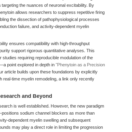
s
targeting the nuances of neuronal excitability. By
enytoin allows researchers to suppress repetitive firing
nabling the dissection of pathophysiological processes
nduction failure, and activity-dependent myelin
ity ensures compatibility with high-throughput
 purity support rigorous quantitative analyses. This
r studies requiring reproducible modulation of the
—a point explored in depth in
"Phenytoin as a Precision
ur article builds upon these foundations by explicitly
real-time myelin remodeling, a link only recently
 Research and Beyond
research is well established. However, the new paradigm
.—positions sodium channel blockers as more than
vity-dependent myelin swelling and subsequent
nds may play a direct role in limiting the progression